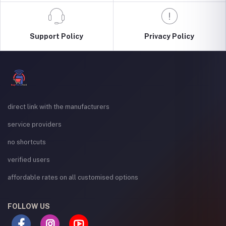
Support Policy
Privacy Policy
direct link with the manufacturers
service providers
no shortcuts
verified users
affordable rates on all customised options
FOLLOW US