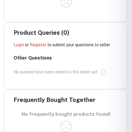
Product Queries (0)
Login
or
Register
to submit your questions to seller
Other Questions
No queries have been asked to the seller yet
Frequently Bought Together
No frequently bought products found!