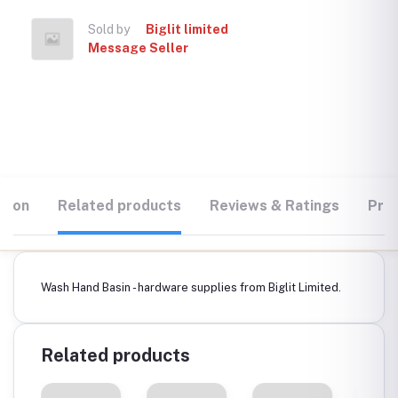
Sold by
Biglit limited
Message Seller
tion
Related products
Reviews & Ratings
Prod
Wash Hand Basin - hardware supplies from Biglit Limited.
Related products