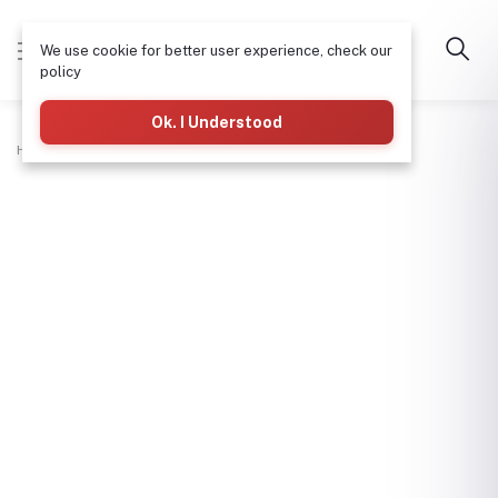
We use cookie for better user experience, check our
policy
Ok. I Understood
Home
Plumbing
Wash Hand Basin