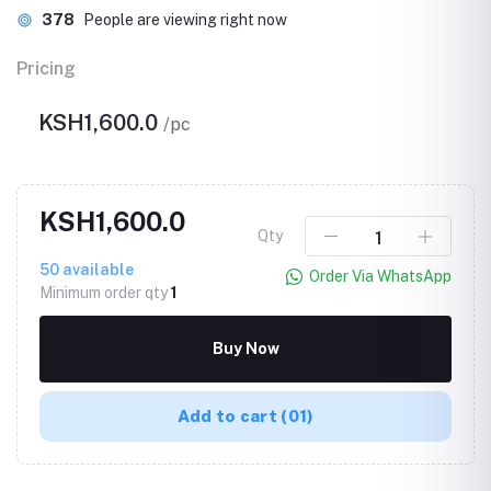
378
People are viewing right now
Pricing
KSH1,600.0
/pc
KSH1,600.0
Qty
50
available
Order Via WhatsApp
Minimum order qty
1
Buy Now
Add to cart
(01)