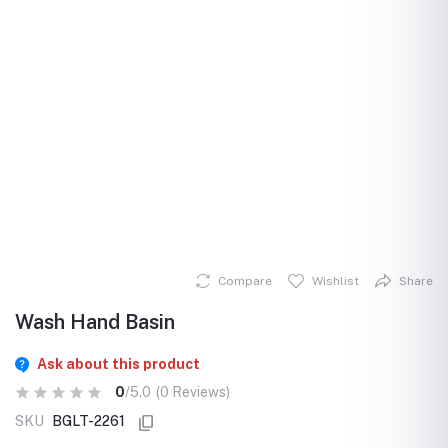
Compare
Wishlist
Share
Wash Hand Basin
Ask about this product
0
/5.0
(0 Reviews)
SKU
BGLT-2261