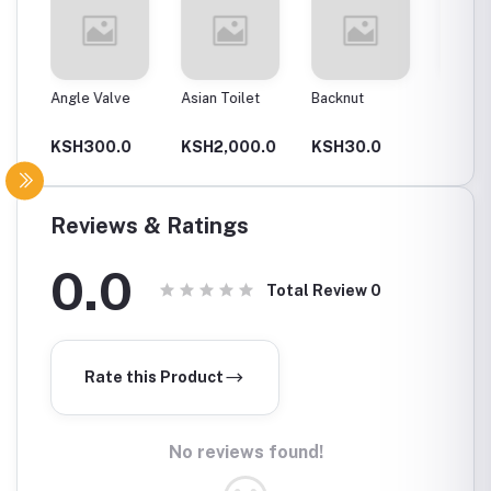
Angle Valve
Asian Toilet
Backnut
Backnut
00Mm
0
KSH300.0
KSH2,000.0
KSH30.0
KSH6
Reviews & Ratings
0.0
Total Review
0
Rate this Product
No reviews found!