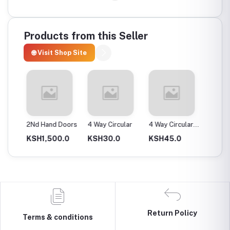
Products from this Seller
🌐 Visit Shop Site
ax
2Nd Hand Doors
4 Way Circular
4 Way Circular
4T Ene
25Mm
Instan
0.0
KSH1,500.0
KSH30.0
KSH45.0
KSH2,
Return Policy
Terms & conditions