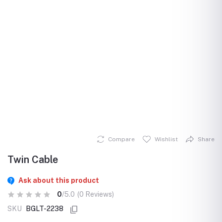
Compare
Wishlist
Share
Twin Cable
Ask about this product
0
/5.0
(0 Reviews)
SKU
BGLT-2238