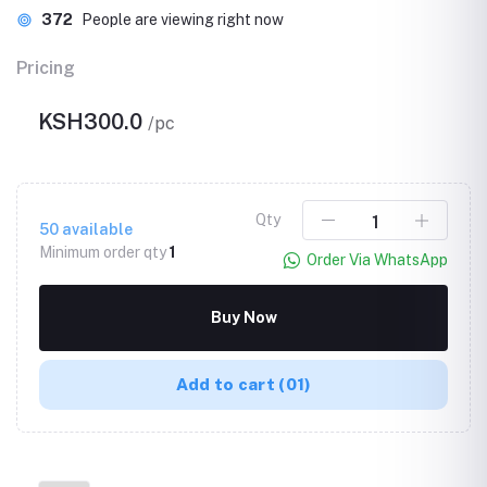
372
People are viewing right now
Pricing
KSH300.0
/pc
Qty
50
available
Minimum order qty
1
Order Via WhatsApp
Buy Now
Add to cart
(01)