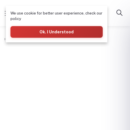
We use cookie for better user experience, check our
policy
Ok. I Understood
Home
Electrical
Twin Cable