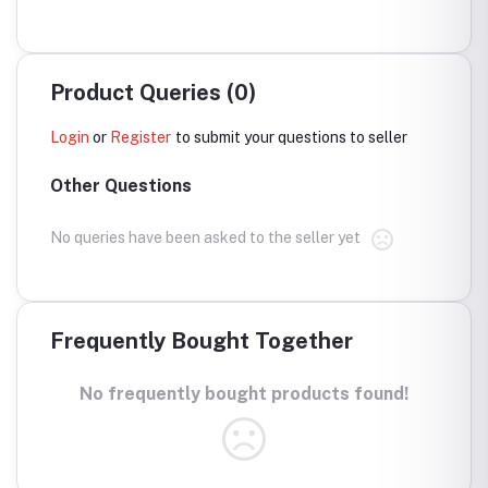
Product Queries (0)
Login
or
Register
to submit your questions to seller
Other Questions
No queries have been asked to the seller yet
Frequently Bought Together
No frequently bought products found!