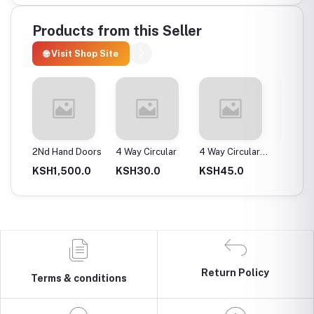
Products from this Seller
🌐 Visit Shop Site
ax
2Nd Hand Doors
4 Way Circular
4 Way Circular
4T Ene
25Mm
Instan
0.0
KSH1,500.0
KSH30.0
KSH45.0
KSH2,
Return Policy
Terms & conditions