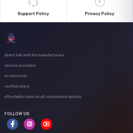
Support Policy
Privacy Policy
direct link with the manufacturers
service providers
no shortcuts
verified users
affordable rates on all customised options
FOLLOW US