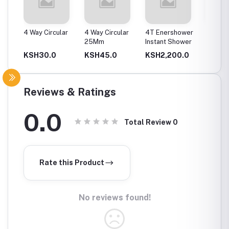
ax
4 Way Circular
4 Way Circular
4T Enershower
Bend C
25Mm
Instant Shower
50Mm
0.0
KSH30.0
KSH45.0
KSH2,200.0
KSH6
Reviews & Ratings
0.0
Total Review
0
Rate this Product
No reviews found!