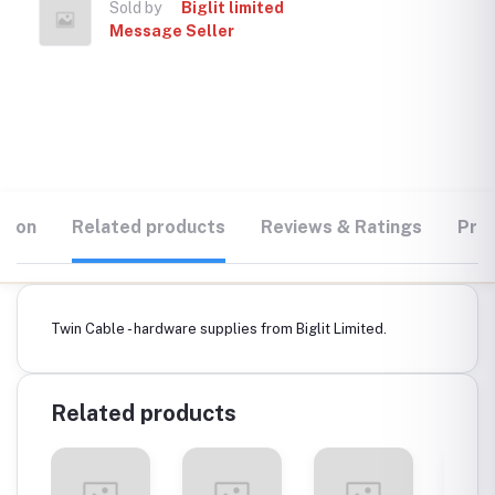
Sold by
Biglit limited
Message Seller
tion
Related products
Reviews & Ratings
Prod
Twin Cable - hardware supplies from Biglit Limited.
Related products