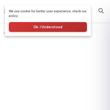
We use cookie for better user experience, check our
policy
Ok. I Understood
Home
Plumbing
Tangit-500Ml