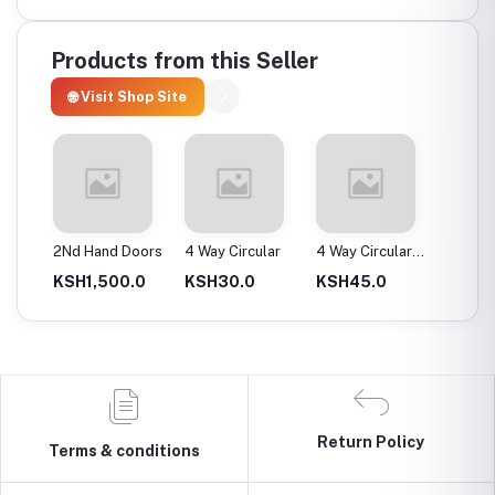
Products from this Seller
🌐 Visit Shop Site
ax
2Nd Hand Doors
4 Way Circular
4 Way Circular
4T Ene
25Mm
Instan
0.0
KSH1,500.0
KSH30.0
KSH45.0
KSH2,
Return Policy
Terms & conditions