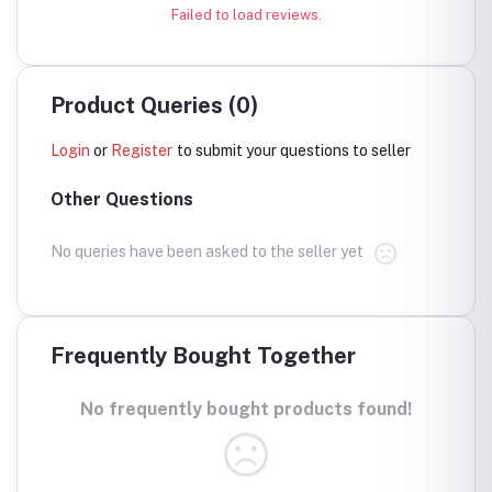
Failed to load reviews.
Product Queries (0)
Login
or
Register
to submit your questions to seller
Other Questions
No queries have been asked to the seller yet
Frequently Bought Together
No frequently bought products found!