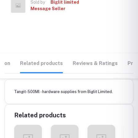
Sold by
Biglit limited
Message Seller
tion
Related products
Reviews & Ratings
Prod
Tangit-500Ml - hardware supplies from Biglit Limited.
Related products