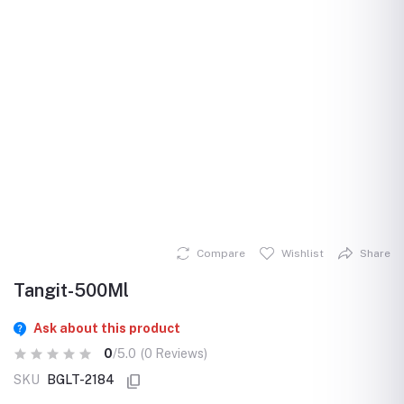
Compare
Wishlist
Share
Tangit-500Ml
Ask about this product
0
/5.0
(0 Reviews)
SKU
BGLT-2184