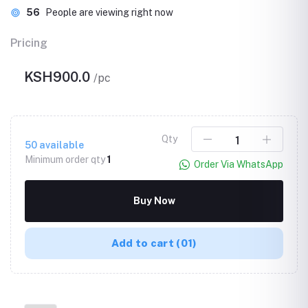
56
People are viewing right now
Pricing
KSH900.0
/pc
Qty
50
available
Minimum order qty
1
Order Via WhatsApp
Buy Now
Add to cart
(01)