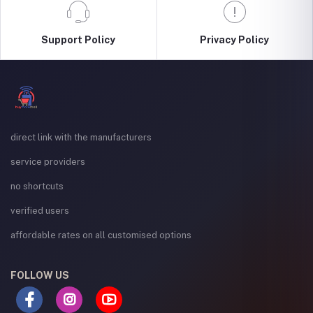
Support Policy
Privacy Policy
direct link with the manufacturers
service providers
no shortcuts
verified users
affordable rates on all customised options
FOLLOW US