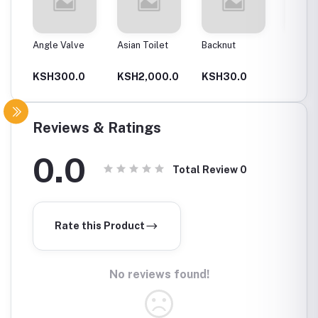
Angle Valve
Asian Toilet
Backnut
Backnut
00Mm
0
KSH300.0
KSH2,000.0
KSH30.0
KSH6
Reviews & Ratings
0.0
Total Review
0
Rate this Product
No reviews found!