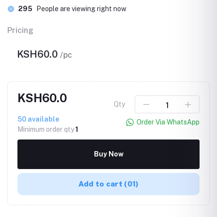
295
People are viewing right now
Pricing
KSH60.0
/pc
KSH60.0
Qty
50
available
Order Via WhatsApp
Minimum order qty
1
Buy Now
Add to cart
(01)