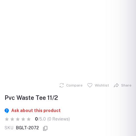
Compare
Wishlist
Share
Pvc Waste Tee 11/2
Ask about this product
0
/5.0
(0 Reviews)
SKU
BGLT-2072