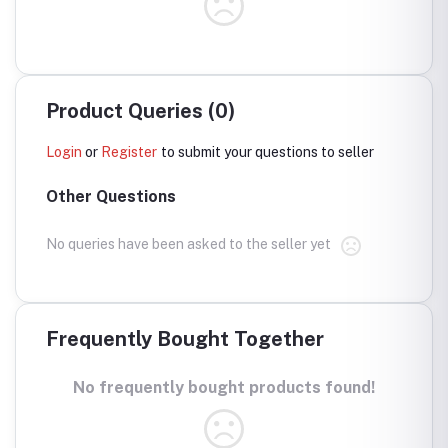
Product Queries (0)
Login
or
Register
to submit your questions to seller
Other Questions
No queries have been asked to the seller yet
Frequently Bought Together
No frequently bought products found!