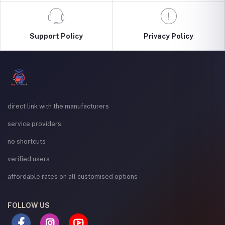
Support Policy
Privacy Policy
direct link with the manufacturers
service providers
no shortcuts
verified users
affordable rates on all customised options
FOLLOW US