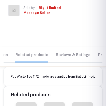
Sold by
Biglit limited
Message Seller
tion
Related products
Reviews & Ratings
Prod
Pvc Waste Tee 11/2 - hardware supplies from Biglit Limited.
Related products