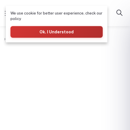
We use cookie for better user experience, check our
policy
Ok. I Understood
Home
Plumbing
Pvc Waste Tee 11/2