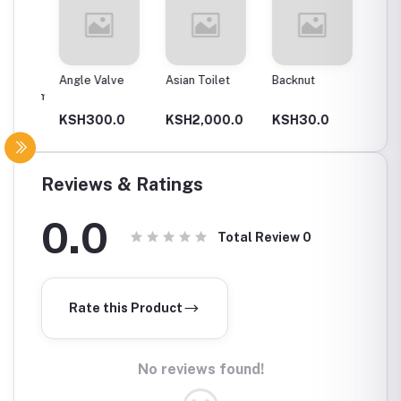
Angle Valve
Asian Toilet
Backnut
Backnut
00Mm
0
KSH300.0
KSH2,000.0
KSH30.0
KSH6
Reviews & Ratings
0.0
Total Review
0
Rate this Product
No reviews found!