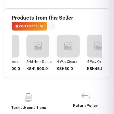
Products from this Seller
🌐 Visit Shop Site
max
2Nd Hand Doors
4 Way Circular
4 Way Circular
4T Ene
25Mm
Instan
0.0
KSH1,500.0
KSH30.0
KSH45.0
KSH2,
Return Policy
Terms & conditions