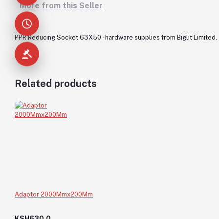
More from this Seller
PPR Reducing Socket 63X50 - hardware supplies from Biglit Limited.
Related products
Adaptor 2000Mmx200Mm
KSH630.0