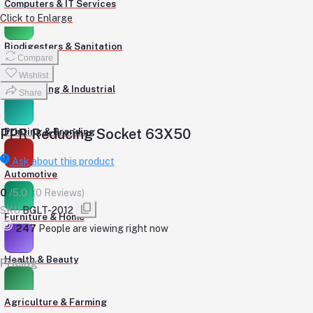
Computers & IT Services
Click to Enlarge
Biodigesters & Sanitation
Compare
Wishlist
Engineering & Industrial
Share
PPR Reducing Socket 63X50
Printing & Branding
Ask about this product
Automotive
0
/5.0
(0 Reviews)
SKU
BGLT-2012
Furniture & Home
247
People are viewing right now
Health & Beauty
Pricing
Agriculture & Farming