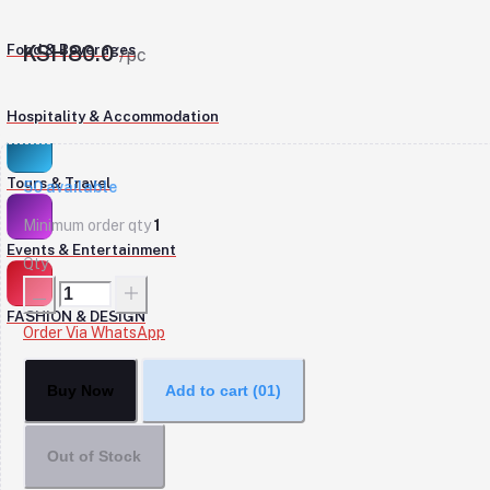
Food & Beverages
KSH80.0
/pc
Hospitality & Accommodation
Tours & Travel
50
available
Minimum order qty
1
Events & Entertainment
Qty
FASHION & DESIGN
Order Via WhatsApp
Buy Now
Add to cart
(01)
Out of Stock