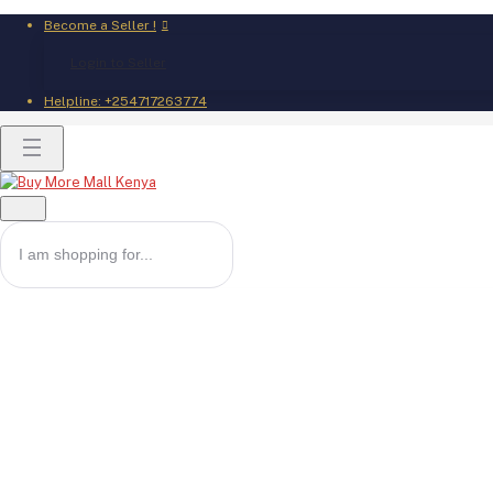
Become a Seller !
Login to Seller
Helpline:
+254717263774