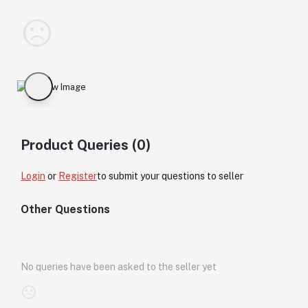
Product Queries (0)
Login
or
Register
to submit your questions to seller
Other Questions
No queries have been asked to the seller yet