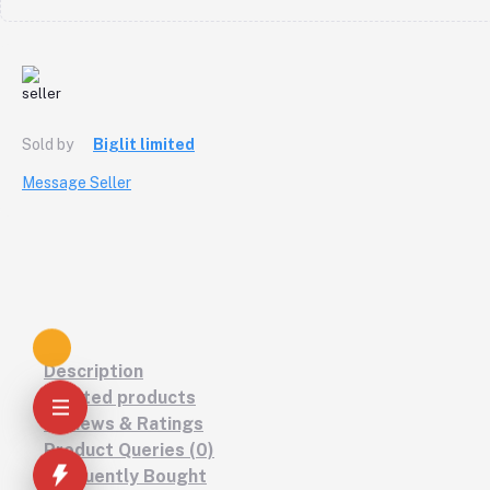
Sold by
Biglit limited
Message Seller
Description
Related products
Reviews & Ratings
Product Queries (0)
Frequently Bought