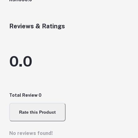
Reviews & Ratings
0.0
Total Review
0
Rate this Product
No reviews found!