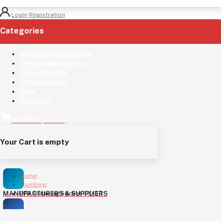
Login
Registration
Categories
(See All)
Web shop Registration
Affilliate Marketing
Classified Ads
All Categories
Blog
SERVICES
KSH0.0
(
0
Items)
Your Cart is empty
Home
Plumbing
MANUFACTURERS & SUPPLIERS
PPR Reducing Socket 63X50