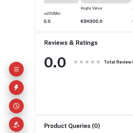
ptor
Angle Valve
Asian Toilet
0Mmx200Mm
H630.0
KSH300.0
KSH2,000.0
Reviews & Ratings
0.0
Total Review
Product Queries (0)