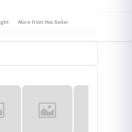
ught
More from this Seller