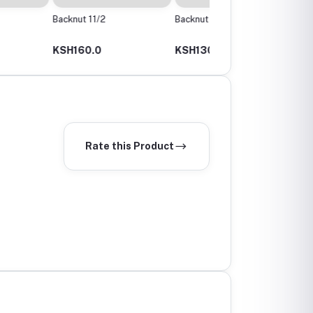
 11/2
Backnut 11/4 Or 40Mm
Backnut 2"
0.0
KSH130.0
KSH100.0
Rate this Product