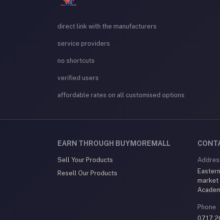
direct link with the manufacturers
service providers
no shortcuts
verified users
affordable rates on all customised options
EARN THROUGH BUYMOREMALL
CONT
Sell Your Products
Addres
Eastern
Resell Our Products
market
Acade
Phone
0717 2