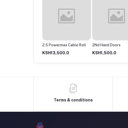
Powermax Cable Roll
2Nd Hand Doors
4 Way Circular
13,500.0
KSH1,500.0
KSH30.0
Terms & conditions