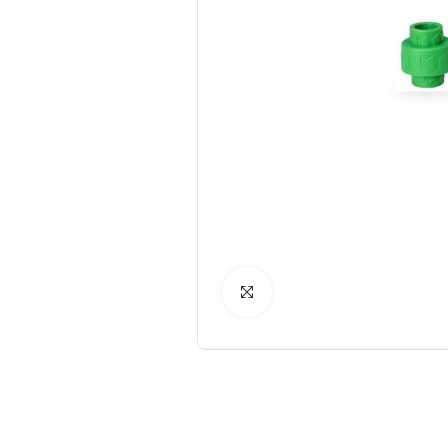
Click to Enlarge