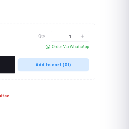
Qty
Order Via WhatsApp
Add to cart
(01)
mited