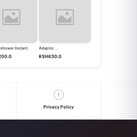
r
Angle Line 11/2X316
Angle Valve
mx200Mm
0.0
KSH2,300.0
KSH300.0
Privacy Policy