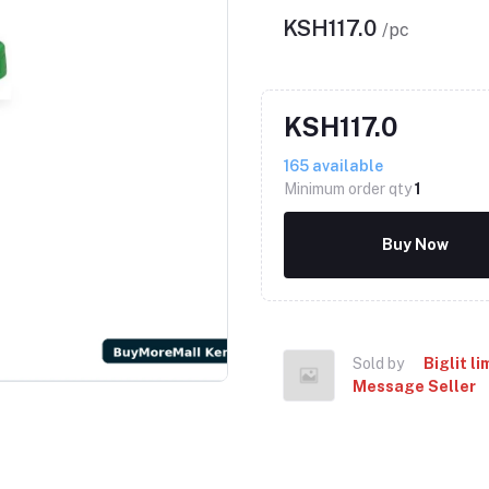
KSH117.0
/pc
KSH117.0
165
available
Minimum order qty
1
Buy Now
Sold by
Biglit li
Message Seller