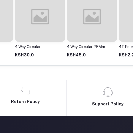
4 Way Circular 25Mm
4T Enershower Instant
Adapto
Shower
2000M
KSH45.0
KSH2,200.0
KSH63
Return Policy
Support Policy