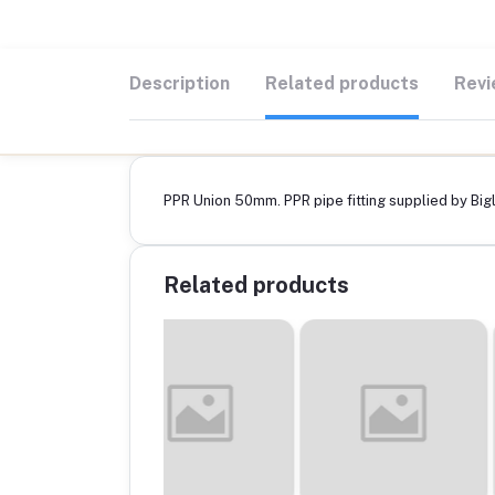
Description
Related products
Revi
PPR Union 50mm. PPR pipe fitting supplied by Bigli
Related products