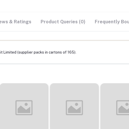
ews & Ratings
Product Queries (0)
Frequently Bo
t Limited (supplier packs in cartons of 165).