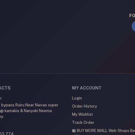
FO
ACTS
MY ACCOUNT
s
Login
 bypass Ruiru Near Naivas super
Order History
 @ kamakis & Nanyuki Neema
My Wishlist
my
Track Order
🏪 BUY MORE MALL Web Shops
Be
63 774