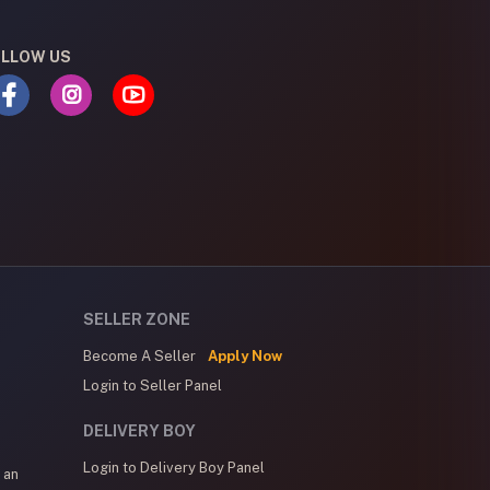
LLOW US
SELLER ZONE
Become A Seller
Apply Now
Login to Seller Panel
DELIVERY BOY
Login to Delivery Boy Panel
 an