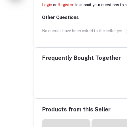
Login
or
Register
to submit your questions to s
Other Questions
No queries have been asked to the seller yet
Frequently Bought Together
Products from this Seller