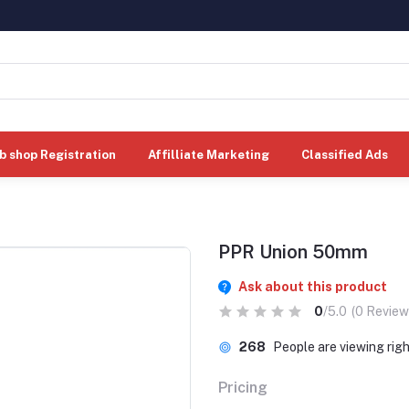
b shop Registration
Affilliate Marketing
Classified Ads
PPR Union 50mm
Ask about this product
0
/5.0
(0 Review
268
People are viewing rig
Pricing