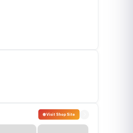
🌐 Visit Shop Site