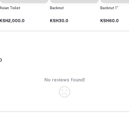
Backnut
Backnut 1"
Backnut
KSH30.0
KSH60.0
KSH16
0
No reviews found!