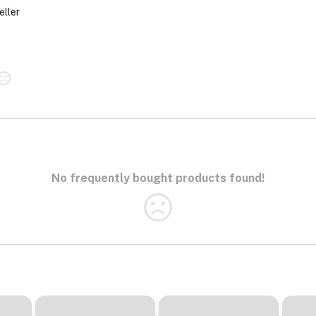
eller
No frequently bought products found!