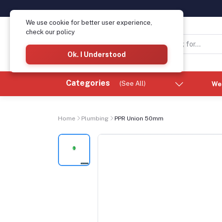
We use cookie for better user experience,
check our policy
Ok. I Understood
Categories
(See All)
We
Home
Plumbing
PPR Union 50mm