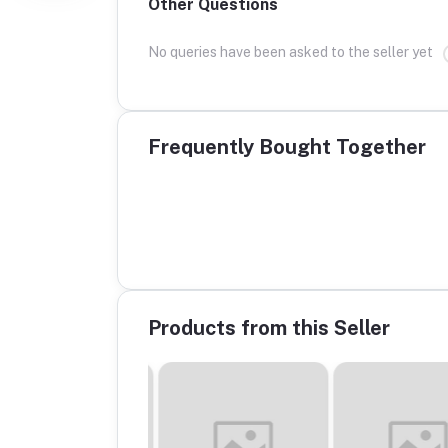
Other Questions
No queries have been asked to the seller yet
Frequently Bought Together
Products from this Seller