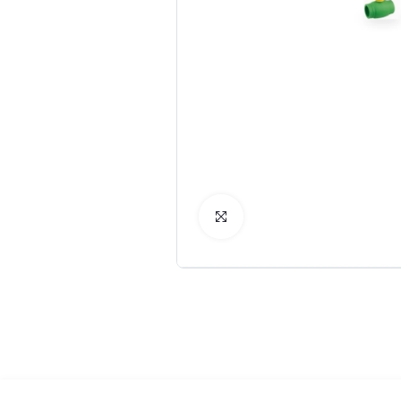
Click to Enlarge