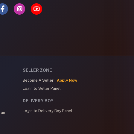
SELLER ZONE
Become A Seller
Apply Now
Login to Seller Panel
DELIVERY BOY
Login to Delivery Boy Panel
 an