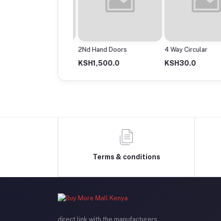
Powermax Cable Roll
2Nd Hand Doors
4 Way Circular
13,500.0
KSH1,500.0
KSH30.0
Terms & conditions
direct link with the manufacturers