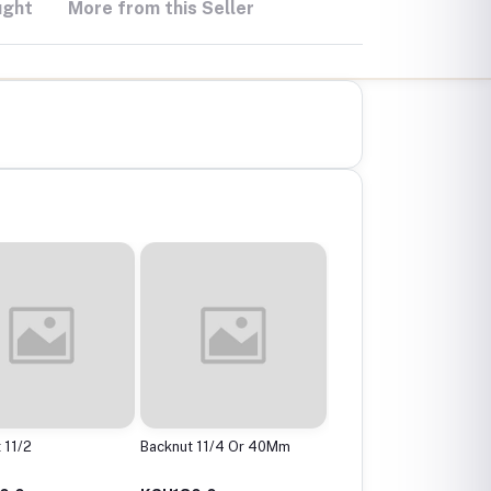
ught
More from this Seller
 11/2
Backnut 11/4 Or 40Mm
Backnut 2"