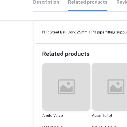
Description
Related products
Revi
PPR Steel Ball Cork 25mm. PPR pipe fitting supplie
Related products
ptor
Angle Valve
Asian Toilet
0Mmx200Mm