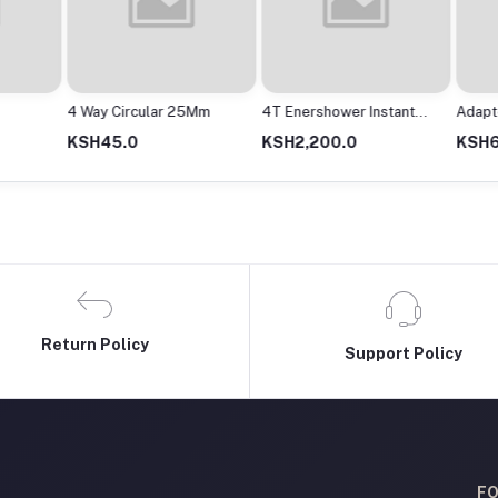
4 Way Circular 25Mm
4T Enershower Instant
Adapto
Shower
2000M
KSH45.0
KSH2,200.0
KSH63
Return Policy
Support Policy
FO