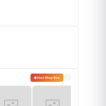
🌐 Visit Shop Site