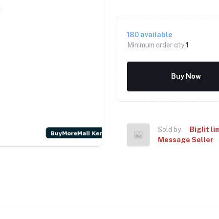
180
available
Minimum order qty
1
Buy Now
Sold by
Biglit li
Message Seller