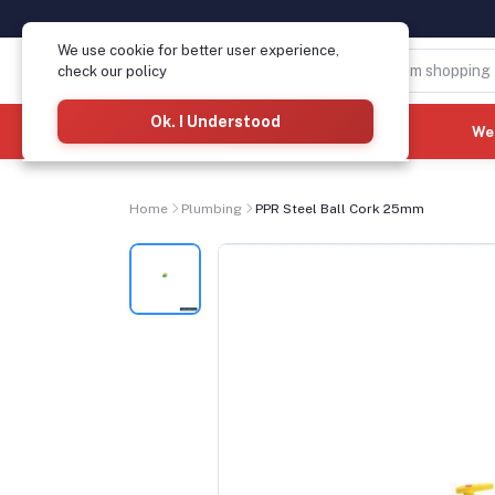
We use cookie for better user experience,
check our policy
Ok. I Understood
Categories
(See All)
We
Home
Plumbing
PPR Steel Ball Cork 25mm