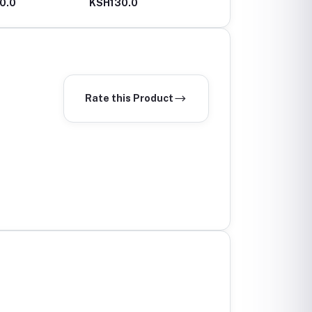
0.0
KSH130.0
KSH100.0
Rate this Product