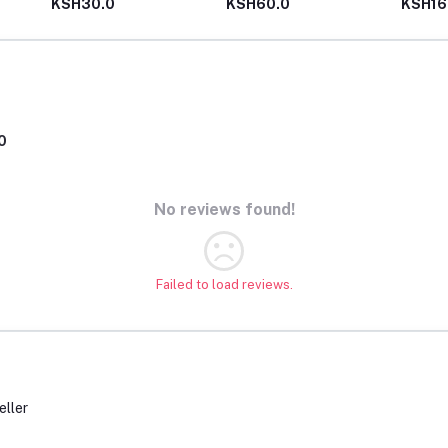
KSH30.0
KSH60.0
KSH16
0
No reviews found!
Failed to load reviews.
eller