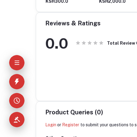
H630.0
KSH300.0
KSH2,000.0
Reviews & Ratings
0.0
Total Review
Product Queries (0)
Login
or
Register
to submit your questions to s