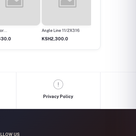
r
Angle Line 11/2X316
Angle Valve
mx200Mm
0.0
KSH2,300.0
KSH300.0
Privacy Policy
LLOW US