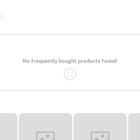
No frequently bought products found!