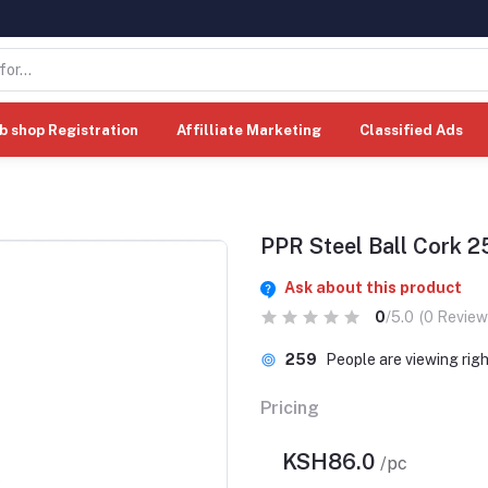
b shop Registration
Affilliate Marketing
Classified Ads
PPR Steel Ball Cork
Ask about this product
0
/5.0
(0 Review
259
People are viewing rig
Pricing
KSH86.0
/pc