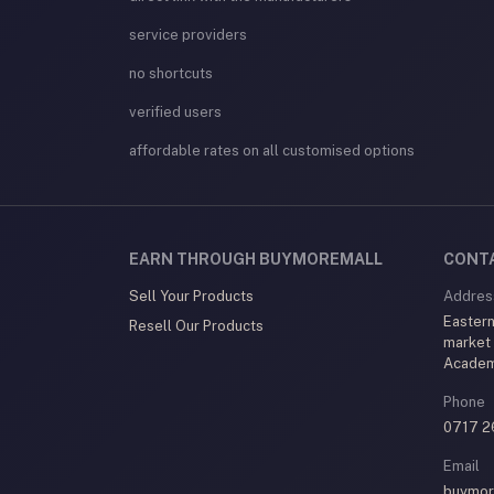
service providers
no shortcuts
verified users
affordable rates on all customised options
EARN THROUGH BUYMOREMALL
CONT
Sell Your Products
Addres
Eastern
Resell Our Products
market
Acade
Phone
0717 2
Email
buymor