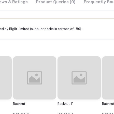
ews & Ratings
Product Queries (0)
Frequently Bo
d by Biglit Limited (supplier packs in cartons of 180).
Backnut
Backnut 1"
Backnut