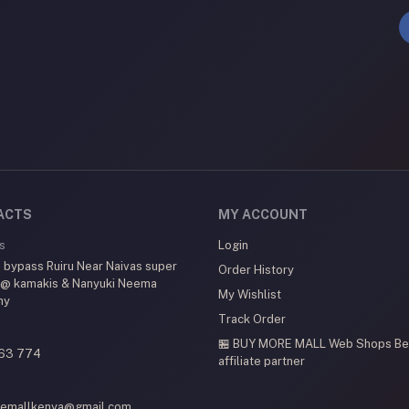
ACTS
MY ACCOUNT
s
Login
 bypass Ruiru Near Naivas super
Order History
 @ kamakis & Nanyuki Neema
My Wishlist
my
Track Order
🏪 BUY MORE MALL Web Shops
Be
63 774
affiliate partner
emallkenya@gmail.com