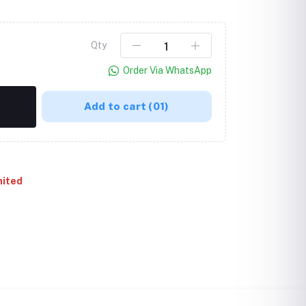
Qty
Order Via WhatsApp
Add to cart
(01)
mited