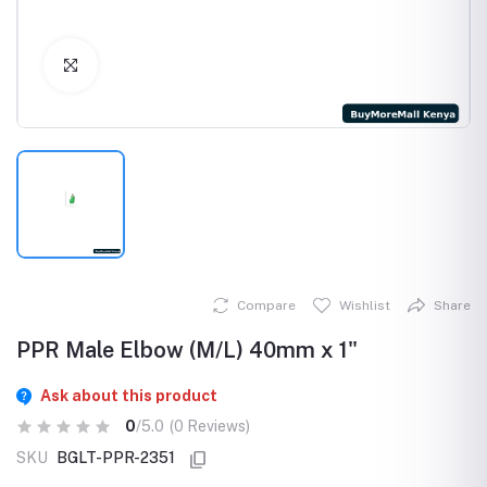
Click to Enlarge
Compare
Wishlist
Share
PPR Male Elbow (M/L) 40mm x 1"
Ask about this product
0
/5.0
(0 Reviews)
SKU
BGLT-PPR-2351