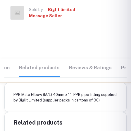
Sold by
Biglit limited
Message Seller
tion
Related products
Reviews & Ratings
Prod
PPR Male Elbow (M/L) 40mm x 1". PPR pipe fitting supplied
by Biglit Limited (supplier packs in cartons of 90).
Related products