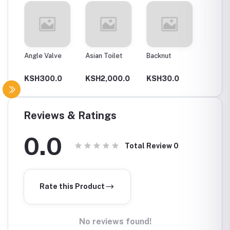
Angle Valve
Asian Toilet
Backnut
Backnut
00Mm
0
KSH300.0
KSH2,000.0
KSH30.0
KSH6
Reviews & Ratings
0.0
Total Review
0
Rate this Product
No reviews found!