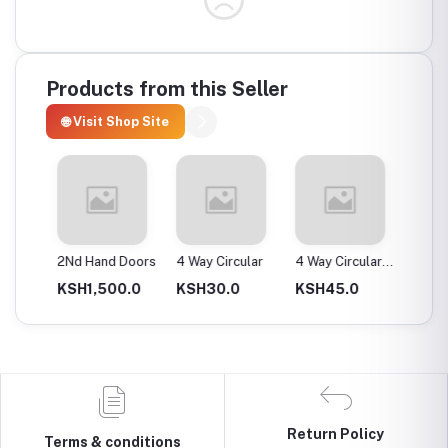
Products from this Seller
🌐 Visit Shop Site
ax
2Nd Hand Doors
4 Way Circular
4 Way Circular
4T Ene
25Mm
Instan
0.0
KSH1,500.0
KSH30.0
KSH45.0
KSH2,
Return Policy
Terms & conditions