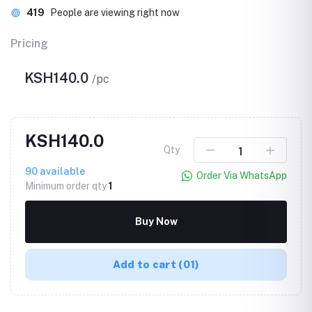
419
People are viewing right now
Pricing
KSH140.0
/pc
KSH140.0
Qty
90
available
Order Via WhatsApp
Minimum order qty
1
Buy Now
Add to cart
(01)