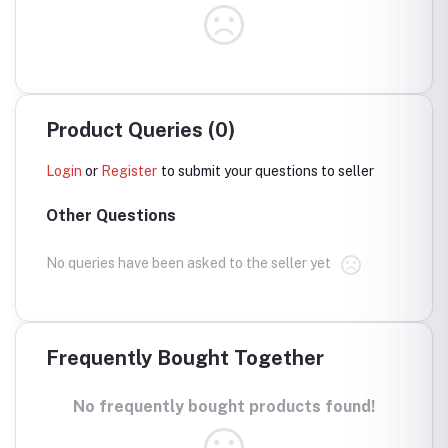
Product Queries (0)
Login
or
Register
to submit your questions to seller
Other Questions
No queries have been asked to the seller yet
Frequently Bought Together
No frequently bought products found!