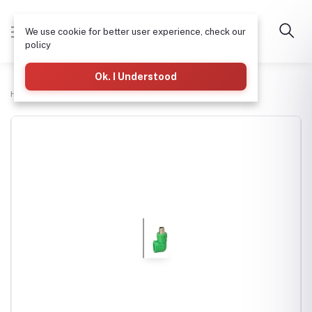
We use cookie for better user experience, check our
policy
Ok. I Understood
Home
Plumbing
PPR Male Elbow (M/L) 40mm x 1"