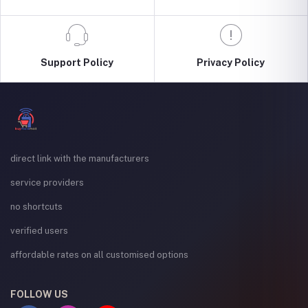
Support Policy
Privacy Policy
direct link with the manufacturers
service providers
no shortcuts
verified users
affordable rates on all customised options
FOLLOW US