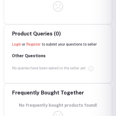
Product Queries (0)
Login
or
Register
to submit your questions to seller
Other Questions
No queries have been asked to the seller yet
Frequently Bought Together
No frequently bought products found!