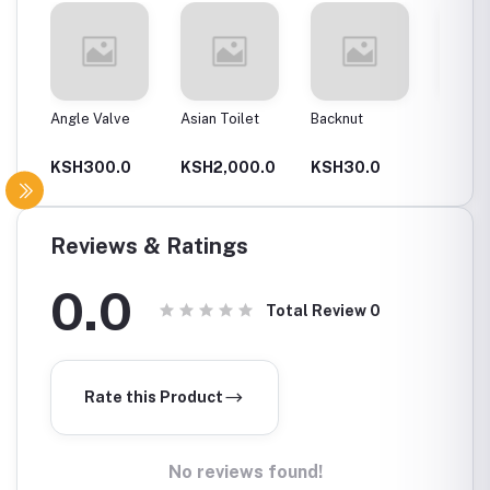
Angle Valve
Asian Toilet
Backnut
Backnut
00Mm
0
KSH300.0
KSH2,000.0
KSH30.0
KSH6
Reviews & Ratings
0.0
Total Review
0
Rate this Product
No reviews found!