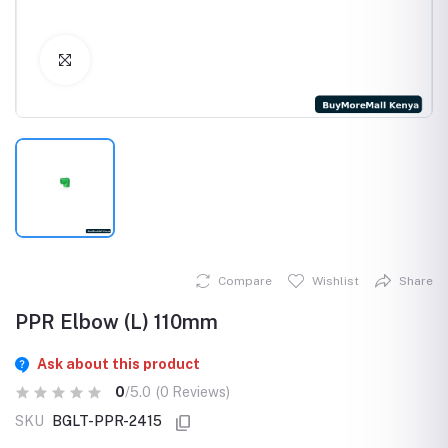
Click to Enlarge
Compare
Wishlist
Share
PPR Elbow (L) 110mm
Ask about this product
0
/5.0
(0 Reviews)
SKU
BGLT-PPR-2415