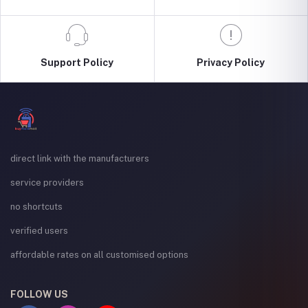
Support Policy
Privacy Policy
direct link with the manufacturers
service providers
no shortcuts
verified users
affordable rates on all customised options
FOLLOW US