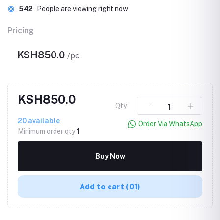
542
People are viewing right now
Pricing
KSH850.0
/pc
KSH850.0
Qty
20
available
Order Via WhatsApp
Minimum order qty
1
Buy Now
Add to cart
(01)