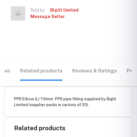
Sold by
Biglit limited
Message Seller
tion
Related products
Reviews & Ratings
Prod
PPR Elbow (L) 110mm. PPR pipe fitting supplied by Biglit
Limited (supplier packs in cartons of 20).
Related products