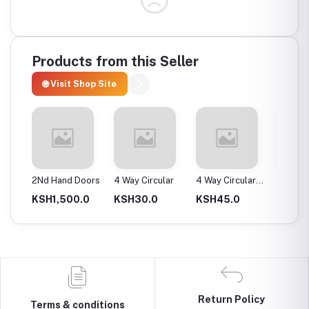
Products from this Seller
🌐 Visit Shop Site
ax
2Nd Hand Doors
4 Way Circular
4 Way Circular
4T Ene
25Mm
Instan
0.0
KSH1,500.0
KSH30.0
KSH45.0
KSH2,
Return Policy
Terms & conditions