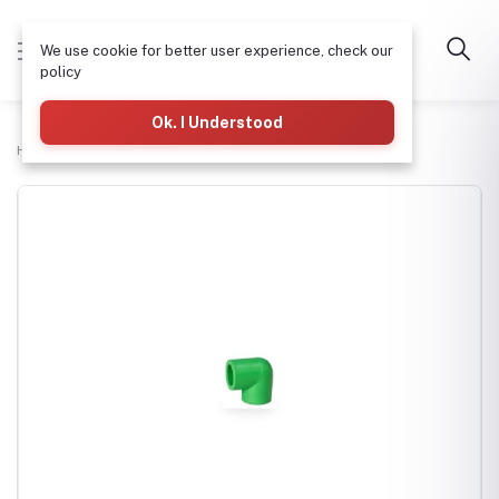
We use cookie for better user experience, check our
policy
Ok. I Understood
Home
Plumbing
PPR Elbow (L) 110mm