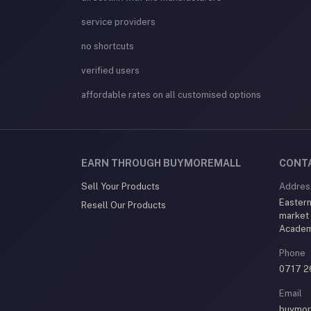
service providers
no shortcuts
verified users
affordable rates on all customised options
EARN THROUGH BUYMOREMALL
CONT
Sell Your Products
Addres
Eastern
Resell Our Products
market
Acade
Phone
0717 2
Email
buymor