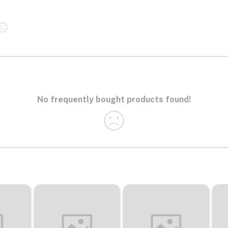
No frequently bought products found!