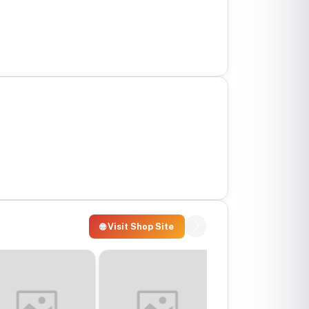
🌐 Visit Shop Site