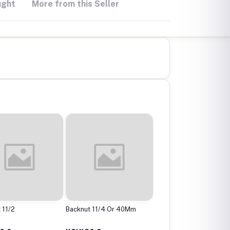
ught
More from this Seller
 11/2
Backnut 11/4 Or 40Mm
Backnut 2"