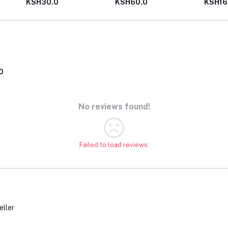
KSH30.0
KSH60.0
KSH16
0
No reviews found!
Failed to load reviews.
eller