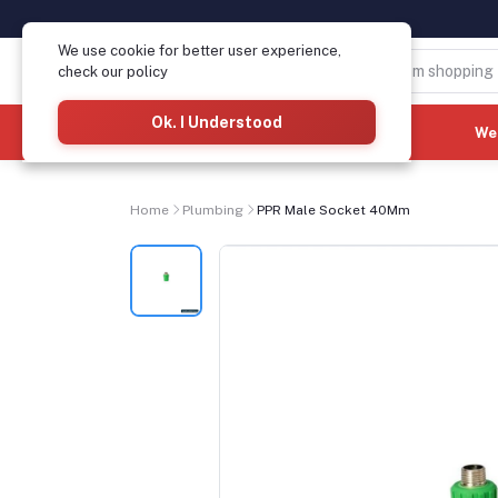
We use cookie for better user experience,
check our policy
Ok. I Understood
Categories
(See All)
We
Home
Plumbing
PPR Male Socket 40Mm