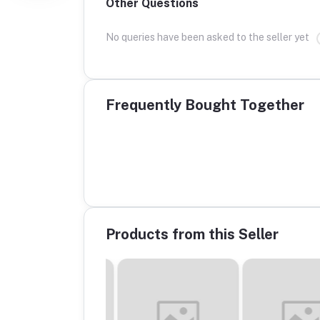
Other Questions
No queries have been asked to the seller yet
Frequently Bought Together
Products from this Seller