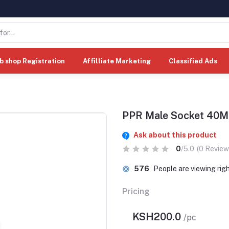
b shop Registration
Affilliate Marketing
Classified Ads
PPR Male Socket 40
Ask about this product
0
/5.0
(0 Review
576
People are viewing rig
Pricing
KSH200.0
/pc