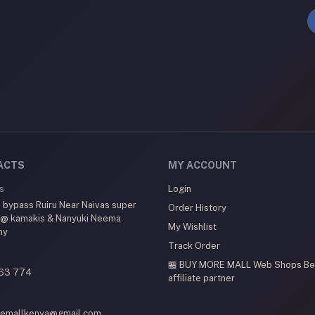
ACTS
MY ACCOUNT
s
Login
 bypass Ruiru Near Naivas super
Order History
 @ kamakis & Nanyuki Neema
My Wishlist
my
Track Order
🏪 BUY MORE MALL Web Shops
Be
63 774
affiliate partner
emallkenya@gmail.com