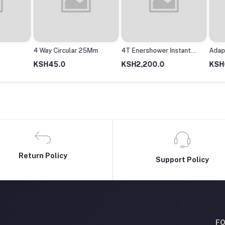
4 Way Circular 25Mm
4T Enershower Instant
Adapto
Shower
2000M
KSH45.0
KSH2,200.0
KSH63
Return Policy
Support Policy
FO