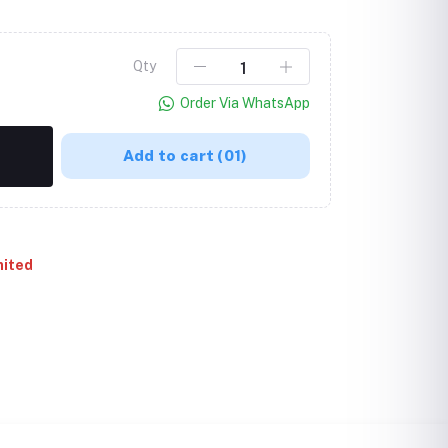
Qty
Order Via WhatsApp
Add to cart
(01)
mited