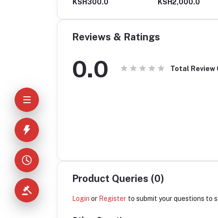
H630.0
KSH300.0
KSH2,000.0
Reviews & Ratings
0.0
Total Review
Product Queries (0)
Login
or
Register
to submit your questions to s