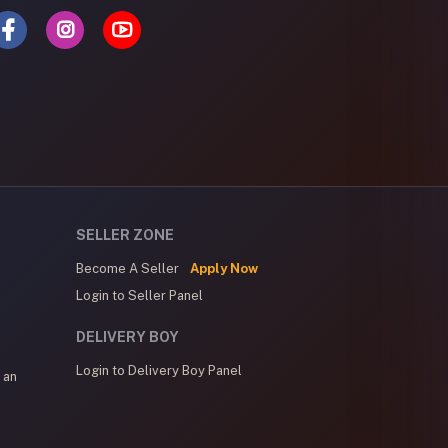
SELLER ZONE
Become A Seller
Apply Now
Login to Seller Panel
DELIVERY BOY
Login to Delivery Boy Panel
 an