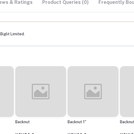
ews & Ratings
Product Queries (0)
Frequently Bo
iglit Limited.
Backnut
Backnut 1"
Backnut