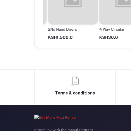
Powermax Cable Roll
2Nd Hand Doors
4 Way Circular
13,500.0
KSH1,500.0
KSH30.0
Terms & conditions
direct link with the manufacturers