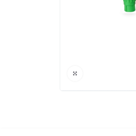
Click to Enlarge