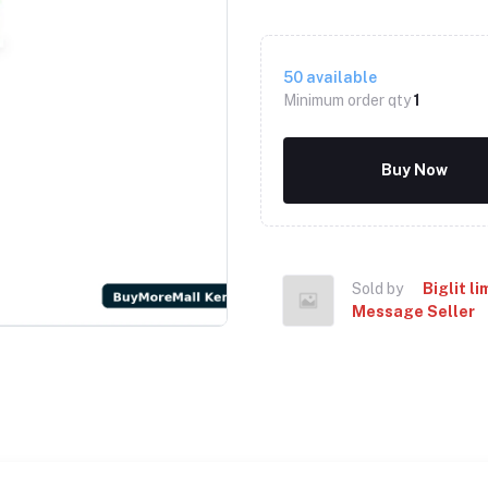
50
available
Minimum order qty
1
Buy Now
Sold by
Biglit li
Message Seller