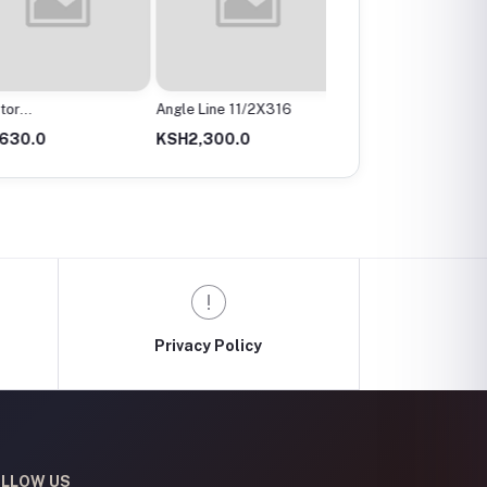
r
Angle Line 11/2X316
Angle Valve
mx200Mm
0.0
KSH2,300.0
KSH300.0
Privacy Policy
LLOW US