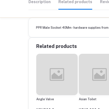
Description
Related products
Revi
PPR Male Socket 40Mm - hardware supplies from B
Related products
ptor
Angle Valve
Asian Toilet
0Mmx200Mm