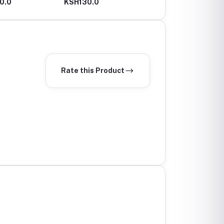
0.0
KSH130.0
KSH100.0
Rate this Product