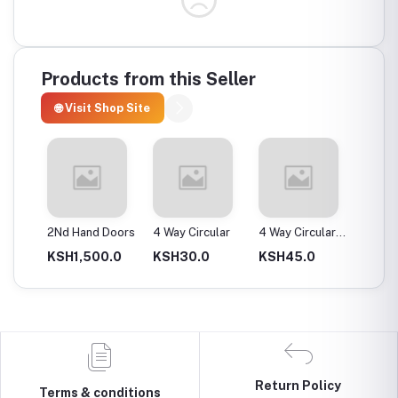
Products from this Seller
🌐 Visit Shop Site
ax
2Nd Hand Doors
4 Way Circular
4 Way Circular
4T Ene
25Mm
Instan
0.0
KSH1,500.0
KSH30.0
KSH45.0
KSH2,
Return Policy
Terms & conditions