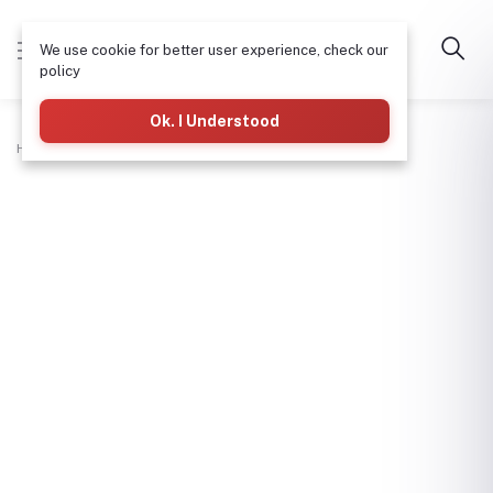
We use cookie for better user experience, check our
policy
Ok. I Understood
Home
Plumbing
Hdpe Male Coupler-11/2