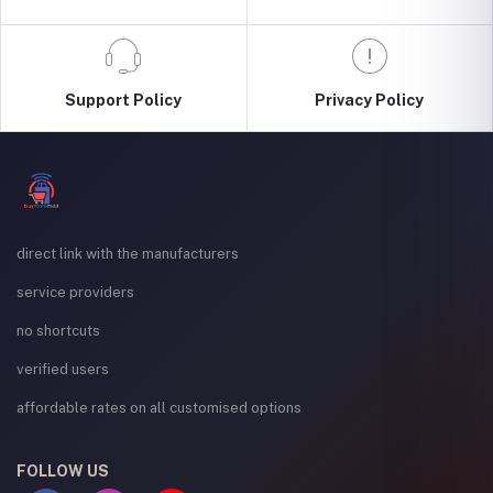
Support Policy
Privacy Policy
direct link with the manufacturers
service providers
no shortcuts
verified users
affordable rates on all customised options
FOLLOW US