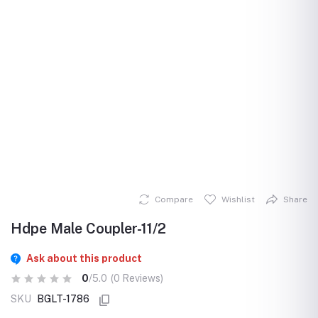
Compare
Wishlist
Share
Hdpe Male Coupler-11/2
Ask about this product
0
/5.0
(0 Reviews)
SKU
BGLT-1786