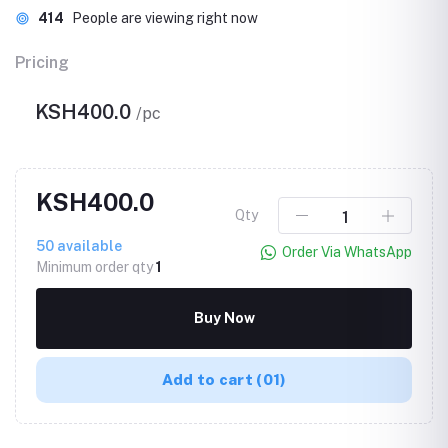
414
People are viewing right now
Pricing
KSH400.0
/pc
KSH400.0
Qty
50
available
Order Via WhatsApp
Minimum order qty
1
Buy Now
Add to cart
(01)