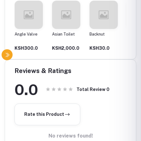
Angle Valve
Asian Toilet
Backnut
Backnut
00Mm
0
KSH300.0
KSH2,000.0
KSH30.0
KSH6
Reviews & Ratings
0.0
Total Review
0
Rate this Product
No reviews found!