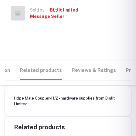
Sold by
Biglit limited
Message Seller
tion
Related products
Reviews & Ratings
Prod
Hdpe Male Coupler-11/2 - hardware supplies from Biglit
Limited.
Related products