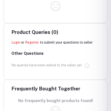
Product Queries (0)
Login
or
Register
to submit your questions to seller
Other Questions
No queries have been asked to the seller yet
Frequently Bought Together
No frequently bought products found!