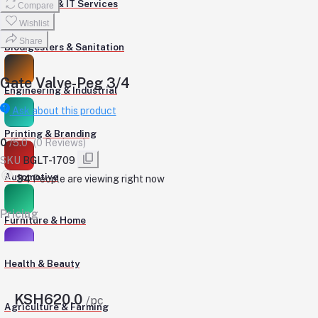
Computers & IT Services
Compare
Wishlist
Share
Biodigesters & Sanitation
Gate Valve-Peg 3/4
Engineering & Industrial
Ask about this product
Printing & Branding
0
/5.0
(0 Reviews)
SKU
BGLT-1709
Automotive
278
People are viewing right now
Pricing
Furniture & Home
Health & Beauty
KSH620.0
/pc
Agriculture & Farming