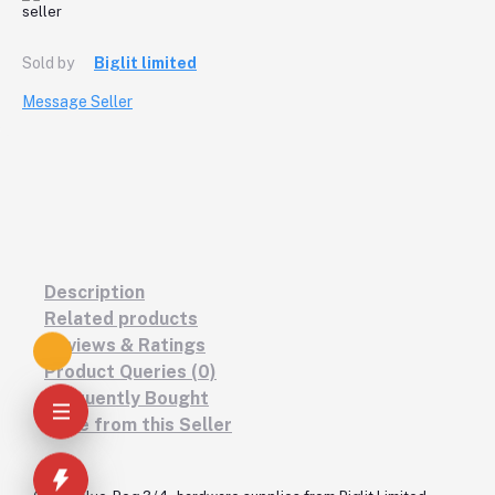
Sold by
Biglit limited
Message Seller
Description
Related products
Reviews & Ratings
Product Queries (0)
Frequently Bought
More from this Seller