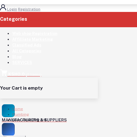
Login
Registration
Categories
(See All)
Web shop Registration
Affilliate Marketing
Classified Ads
All Categories
Blog
SERVICES
KSH0.0
(
0
Items)
Your Cart is empty
Home
Plumbing
MANUFACTURERS & SUPPLIERS
Gate Valve-Peg 3/4