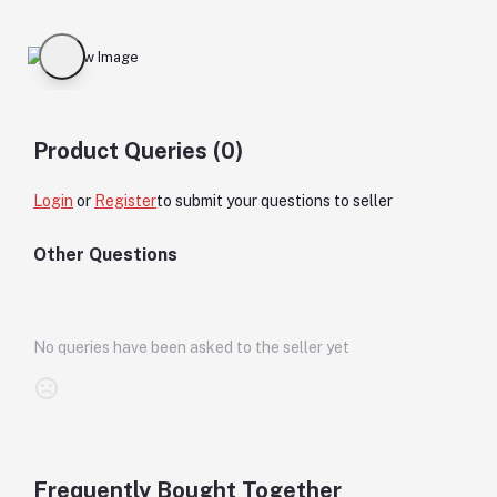
Product Queries (0)
Login
or
Register
to submit your questions to seller
Other Questions
No queries have been asked to the seller yet
Frequently Bought Together