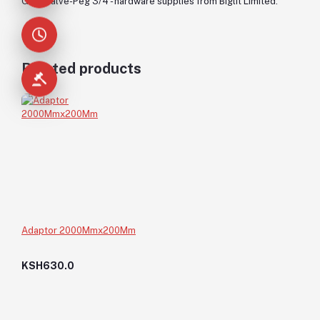
Gate Valve-Peg 3/4 - hardware supplies from Biglit Limited.
Related products
Adaptor 2000Mmx200Mm
KSH630.0