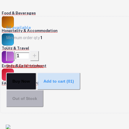
Food & Beverages
50
available
Hospitality & Accommodation
Minimum order qty
1
Qty
Tours & Travel
Events & Entertainment
Order Via WhatsApp
Buy Now
Add to cart
(01)
FASHION & DESIGN
Out of Stock