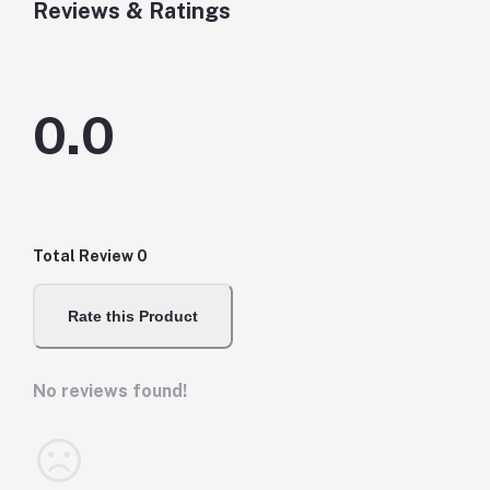
Reviews & Ratings
0.0
Total Review
0
Rate this Product
No reviews found!