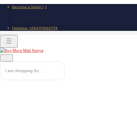
Become a Seller !
Login to Seller
Helpline:
+254717263774