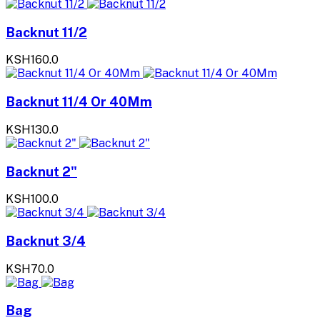
Backnut 11/2
KSH160.0
Backnut 11/4 Or 40Mm
KSH130.0
Backnut 2"
KSH100.0
Backnut 3/4
KSH70.0
Bag