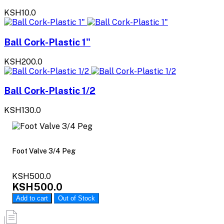
KSH10.0
Ball Cork-Plastic 1"
KSH200.0
Ball Cork-Plastic 1/2
KSH130.0
Foot Valve 3/4 Peg
KSH500.0
KSH500.0
Add to cart
Out of Stock