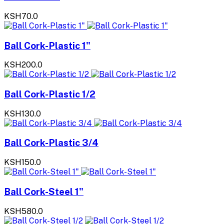
KSH70.0
Ball Cork-Plastic 1"
KSH200.0
Ball Cork-Plastic 1/2
KSH130.0
Ball Cork-Plastic 3/4
KSH150.0
Ball Cork-Steel 1"
KSH580.0