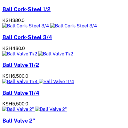
Ball Cork-Steel 1/2
KSH380.0
Ball Cork-Steel 3/4
KSH480.0
Ball Valve 11/2
KSH6,500.0
Ball Valve 11/4
KSH5,500.0
Ball Valve 2"