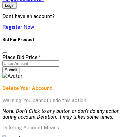
Login
Dont have an account?
Register Now
Bid For Product
Place Bid Price
*
Submit
Delete Your Account
Warning: You cannot undo this action
Note: Don't Click to any button or don't do any action
during account Deletion, it may takes some times.
Deleting Account Means: