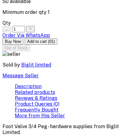
50
available
Minimum order qty
1
Qty
Order Via WhatsApp
Buy Now
Add to cart
(01)
Out of Stock
Sold by
Biglit limited
Message Seller
Description
Related products
Reviews & Ratings
Product Queries (0)
Frequently Bought
More from this Seller
Foot Valve 3/4 Peg - hardware supplies from Biglit
Limited.