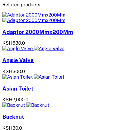
Related products
Adaptor 2000Mmx200Mm
KSH630.0
Angle Valve
KSH300.0
Asian Toilet
KSH2,000.0
Backnut
KSH30.0