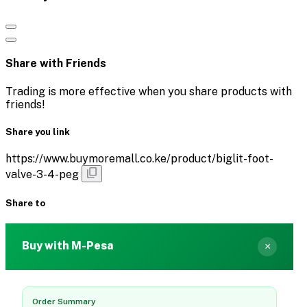
Share with Friends
Trading is more effective when you share products with
friends!
Share you link
https://www.buymoremall.co.ke/product/biglit-foot-
valve-3-4-peg
Share to
Buy with M-Pesa
×
Order Summary