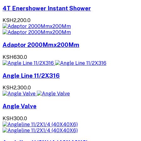
4T Enershower Instant Shower
KSH2,200.0
Adaptor 2000Mmx200Mm
KSH630.0
Angle Line 11/2X316
KSH2,300.0
Angle Valve
KSH300.0