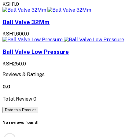
KSH1.0
Ball Valve 32Mm
KSH1,600.0
Ball Valve Low Pressure
KSH250.0
Reviews & Ratings
0.0
Total Review
0
Rate this Product
No reviews found!