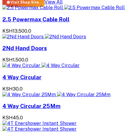
View All
🌐 Visit Shop Site
2.5 Powermax Cable Roll
KSH13,500.0
2Nd Hand Doors
KSH1,500.0
4 Way Circular
KSH30.0
4 Way Circular 25Mm
KSH45.0