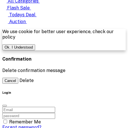
All Categories
Flash Sale
Todays Deal
Auction
We use cookie for better user experience, check our
policy
Ok. I Understood
Confirmation
Delete confirmation message
Delete
Cancel
Login
Remember Me
Forgot password?