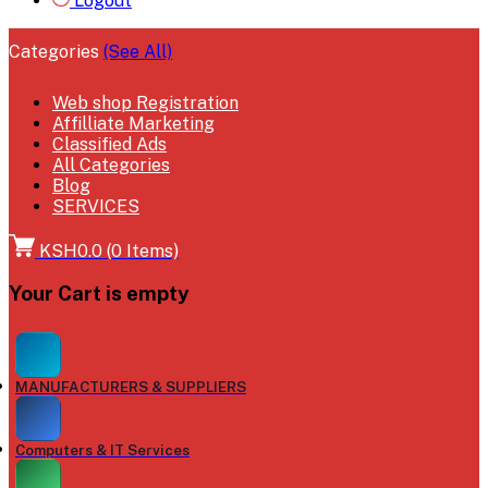
Logout
Categories
(See All)
Web shop Registration
Affilliate Marketing
Classified Ads
All Categories
Blog
SERVICES
KSH0.0
(
0
Items)
Your Cart is empty
MANUFACTURERS & SUPPLIERS
Computers & IT Services