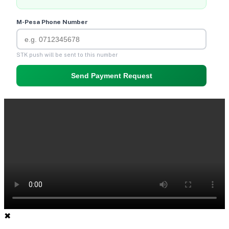
M-Pesa Phone Number
STK push will be sent to this number
Send Payment Request
✖