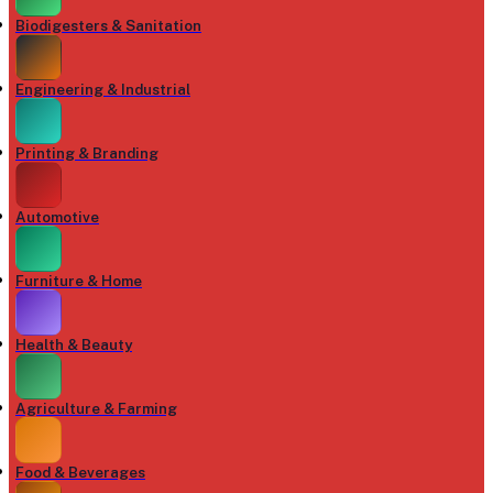
Biodigesters & Sanitation
Engineering & Industrial
Printing & Branding
Automotive
Furniture & Home
Health & Beauty
Agriculture & Farming
Food & Beverages