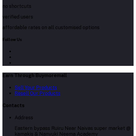
no shortcuts
verified users
affordable rates on all customised options
Follow Us
Earn Through Buymoremall
Sell Your Products
Resell Our Products
Contacts
Address
Eastern bypass Ruiru Near Naivas super market @
kamakis & Nanyuki Neema Academy