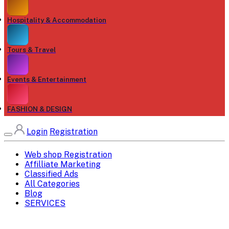
Hospitality & Accommodation
Tours & Travel
Events & Entertainment
FASHION & DESIGN
Login
Registration
Web shop Registration
Affilliate Marketing
Classified Ads
All Categories
Blog
SERVICES