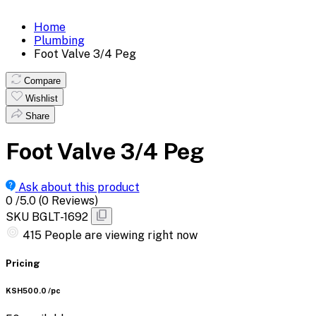
Home
Plumbing
Foot Valve 3/4 Peg
Compare
Wishlist
Share
Foot Valve 3/4 Peg
Ask about this product
0
/5.0
(0 Reviews)
SKU
BGLT-1692
582
People are viewing right now
Pricing
KSH500.0
/pc