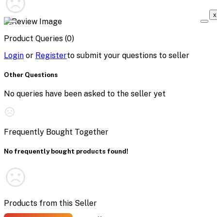
x
Product Queries (0)
Login
or
Register
to submit your questions to seller
Other Questions
No queries have been asked to the seller yet
Frequently Bought Together
No frequently bought products found!
Products from this Seller