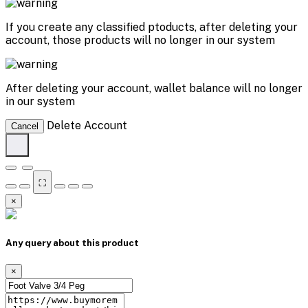
If you create any classified ptoducts, after deleting your
account, those products will no longer in our system
After deleting your account, wallet balance will no longer
in our system
Delete Account
Cancel
⛶
×
Any query about this product
×