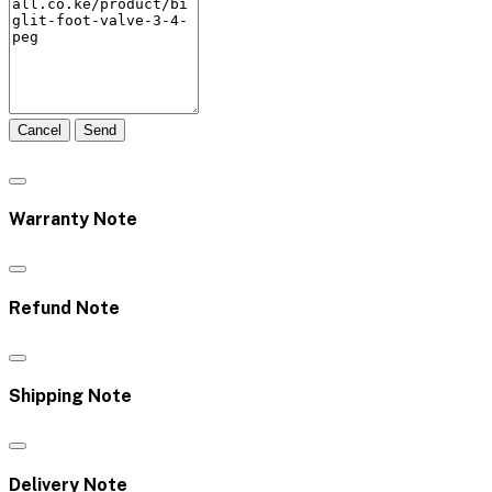
Cancel
Send
Warranty Note
Refund Note
Shipping Note
Delivery Note