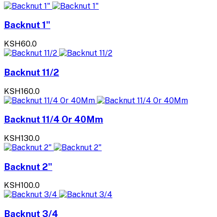
Backnut 1"
KSH60.0
Backnut 11/2
KSH160.0
Backnut 11/4 Or 40Mm
KSH130.0
Backnut 2"
KSH100.0
Backnut 3/4