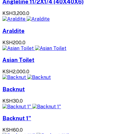
Angleline 11/2X1/4 (40X40X6)
KSH3,200.0
Araldite
KSH200.0
Asian Toilet
KSH2,000.0
Backnut
KSH30.0
Backnut 1"
KSH60.0