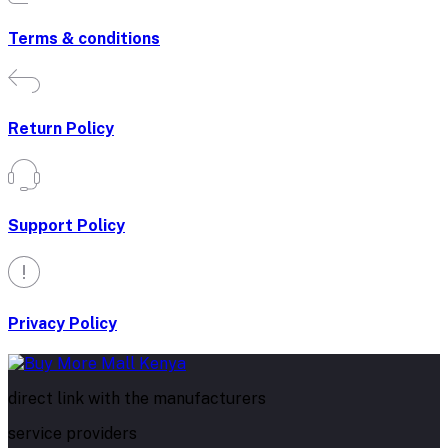
Terms & conditions
Return Policy
Support Policy
Privacy Policy
direct link with the manufacturers
service providers