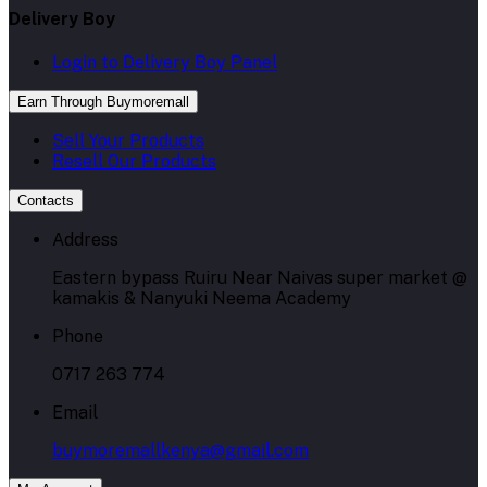
Delivery Boy
Login to Delivery Boy Panel
Earn Through Buymoremall
Sell Your Products
Resell Our Products
Contacts
Address
Eastern bypass Ruiru Near Naivas super market @
kamakis & Nanyuki Neema Academy
Phone
0717 263 774
Email
buymoremallkenya@gmail.com