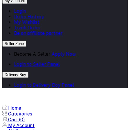
My Account
Login
Order History
My Wishlist
Track Order
Be an affiliate partner
Seller Zone
Become A Seller
Apply Now
Login to Seller Panel
Delivery Boy
Login to Delivery Boy Panel
Home
Categories
Cart (
0
)
My Account