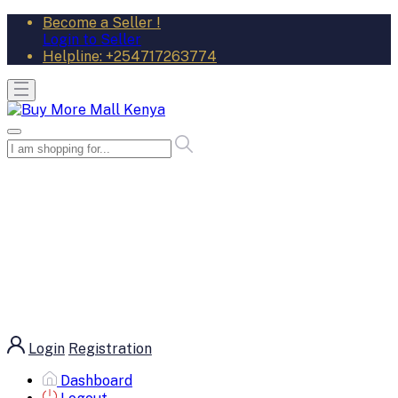
Become a Seller !
Login to Seller
Helpline:
+254717263774
Login
Registration
Dashboard