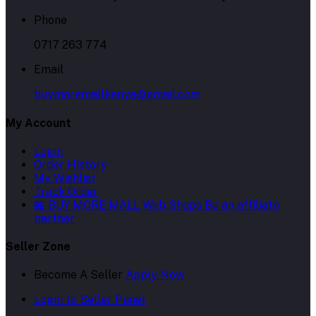
Phone
0717 263 774
Email
buymoremallkenya@gmail.com
My Account
Login
Order History
My Wishlist
Track Order
🏪 BUY MORE MALL Web Shops
Be an affiliate
partner
Seller Zone
Become A Seller
Apply Now
Login to Seller Panel