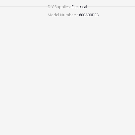
DIY Supplies:
Electrical
Model Number:
1600A00PE3