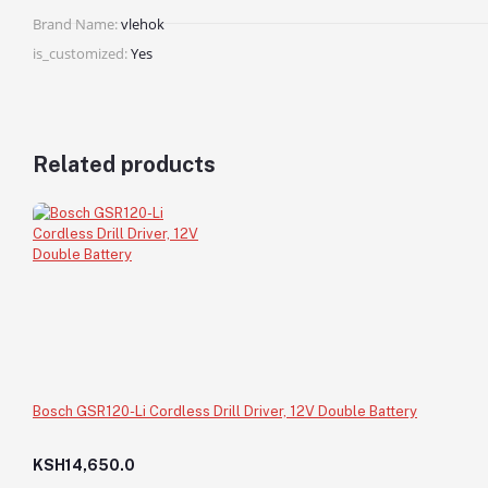
Brand Name:
vlehok
is_customized:
Yes
Related products
Bosch GSR120-Li Cordless Drill Driver, 12V Double Battery
KSH14,650.0