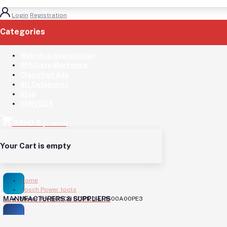
Login
Registration
Categories
(See All)
Web shop Registration
Affilliate Marketing
Classified Ads
All Categories
Blog
SERVICES
KSH0.0
(
0
Items)
Your Cart is empty
Home
Bosch Power tools
MANUFACTURERS & SUPPLIERS
Motor for BOSCH GDR120-LI 1600A00PE3