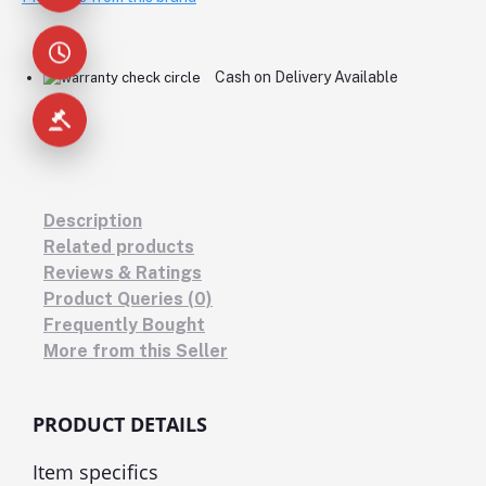
Cash on Delivery Available
Description
Related products
Reviews & Ratings
Product Queries (0)
Frequently Bought
More from this Seller
PRODUCT DETAILS
Item specifics