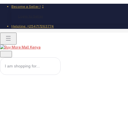
Become a Seller !
Login to Seller
Helpline:
+254717263774