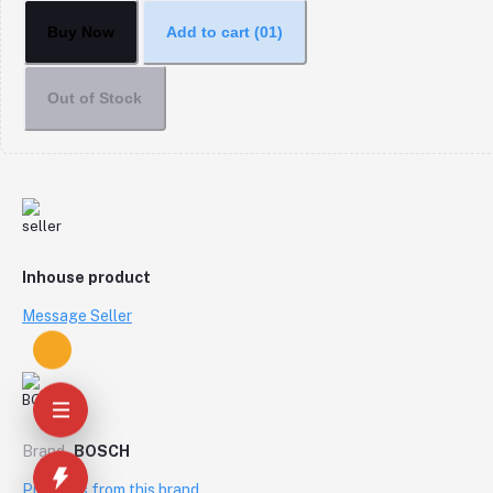
Buy Now
Add to cart
(01)
Out of Stock
Inhouse product
Message Seller
Brand
BOSCH
Products from this brand