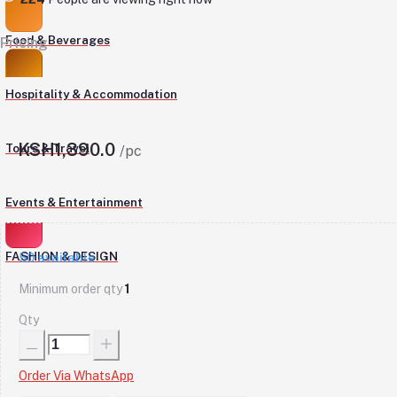
Food & Beverages
Pricing
Hospitality & Accommodation
KSH1,390.0
Tours & Travel
/pc
Events & Entertainment
FASHION & DESIGN
50
available
Minimum order qty
1
Qty
Order Via WhatsApp