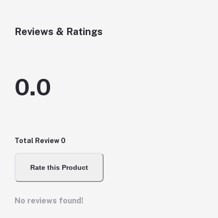
Reviews & Ratings
0.0
Total Review
0
Rate this Product
No reviews found!