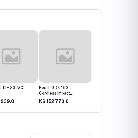
-LI + 23 ACC
Bosch GDX 180-LI
Bosch GBH 2-24 DRE
Cordless Impact
Professional Rotary
Driver/Wrench
Hammer, 2,7 J, 2.8 Kg
,939.0
KSH52,770.0
KSH32,660.0