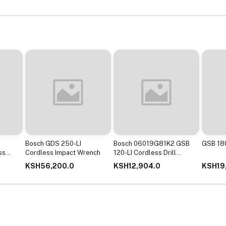
Bosch GDS 250-LI
Bosch 06019G81K2 GSB
GSB 180
ss
Cordless Impact Wrench
120-LI Cordless Drill
Driver with 12V Double
KSH56,200.0
KSH12,904.0
KSH19
battery (Blue)