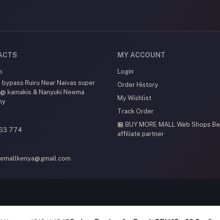
ACTS
MY ACCOUNT
s
Login
 bypass Ruiru Near Naivas super
Order History
 @ kamakis & Nanyuki Neema
My Wishlist
my
Track Order
🏪 BUY MORE MALL Web Shops
Be
63 774
affiliate partner
emallkenya@gmail.com