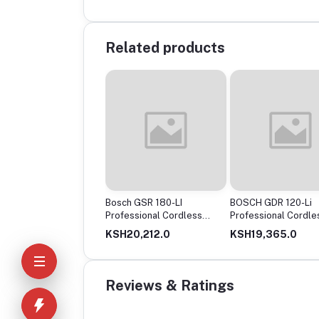
Related products
ch GSR120-Li
Bosch GSR 180-LI
BOSCH GDR 120-Li
less Drill Driver, 12V
Professional Cordless
Professional Cordle
le Battery
Drill
Impact Driver
14,650.0
KSH20,212.0
KSH19,365.0
Reviews & Ratings