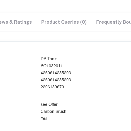
ews & Ratings
Product Queries (0)
Frequently Bo
DP Tools
BO1032011
4260614285293
4260614285293
2296139670
see Offer
Carbon Brush
Yes