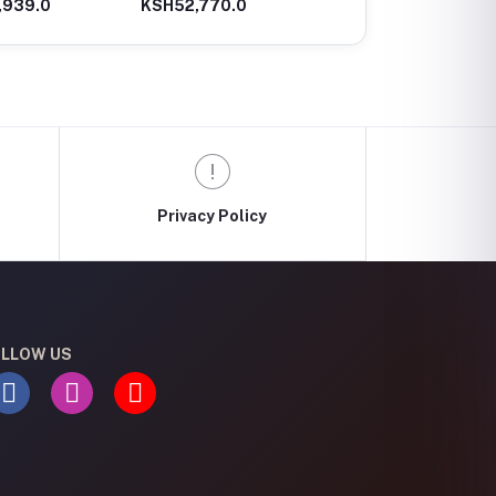
,939.0
KSH52,770.0
KSH32,660.0
Driver/Wrench
Hammer, 2,7 J, 2.8 Kg
Privacy Policy
LLOW US