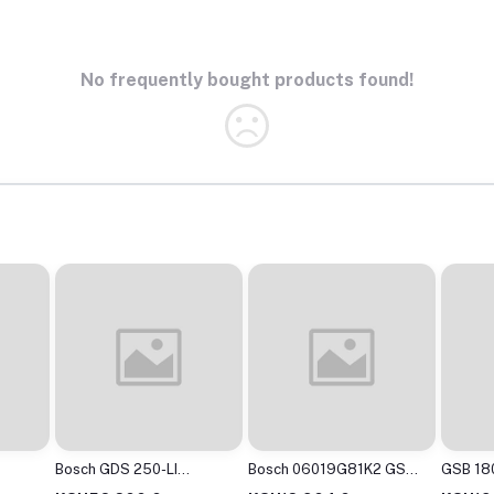
No frequently bought products found!
Bosch GDS 250-LI
Bosch 06019G81K2 GSB
GSB 180
ss
Cordless Impact Wrench
120-LI Cordless Drill