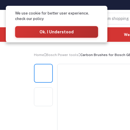
We use cookie for better user experience,
check our policy
Ok. I Understood
Categories
(See All)
We
Home
Bosch Power tools
Carbon Brushes for Bosch GBH