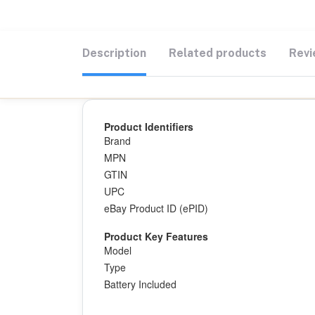
Description
Related products
Revi
Product Identifiers
Brand
MPN
GTIN
UPC
eBay Product ID (ePID)
Product Key Features
Model
Type
Battery Included