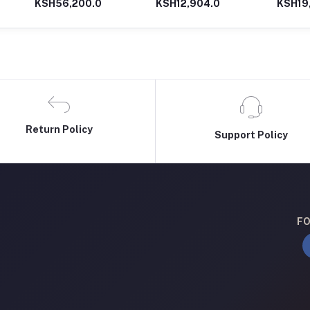
KSH56,200.0
KSH12,904.0
KSH19
Driver with 12V Double
battery (Blue)
Return Policy
Support Policy
FO