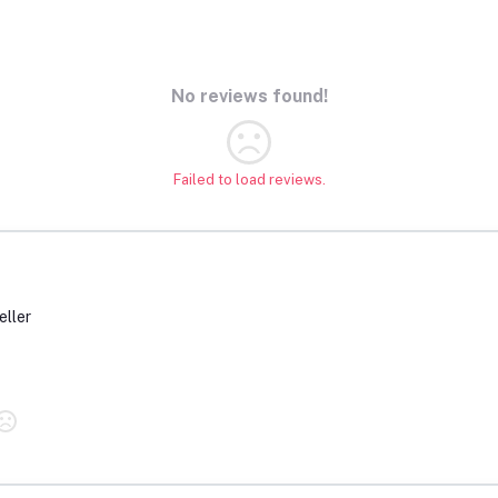
No reviews found!
Failed to load reviews.
eller