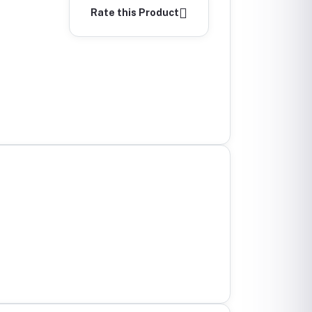
Rate this Product