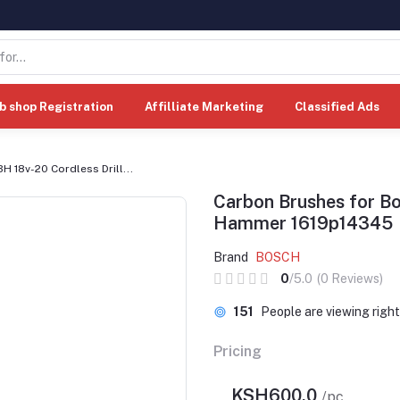
b shop Registration
Affilliate Marketing
Classified Ads
 18v-20 Cordless Drill...
Carbon Brushes for Bo
Hammer 1619p14345
Brand
BOSCH
0
/5.0
(0 Reviews)
151
People are viewing righ
Pricing
KSH600.0
/pc