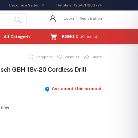
Become a Seller !
Helpline:
+254717263774
Login
Registration
KSH0.0
All Categories
Blog
SERVICES
(
0
Items)
Compare
Wishlist
Share
sch GBH 18v-20 Cordless Drill
Ask about this product
t now