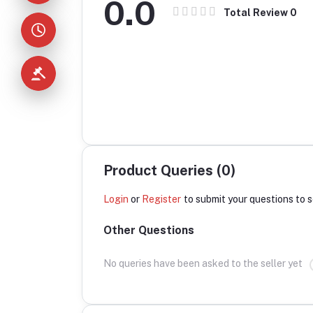
0.0
Total Review
0
Product Queries (0)
Login
or
Register
to submit your questions to s
Other Questions
No queries have been asked to the seller yet