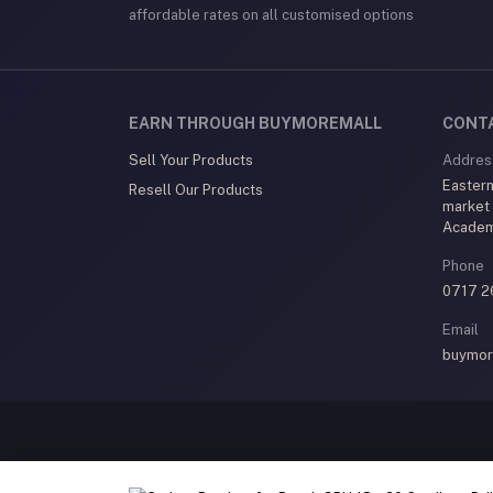
affordable rates on all customised options
EARN THROUGH BUYMOREMALL
CONT
Sell Your Products
Addres
Eastern
Resell Our Products
market
Acade
Phone
0717 2
Email
buymor