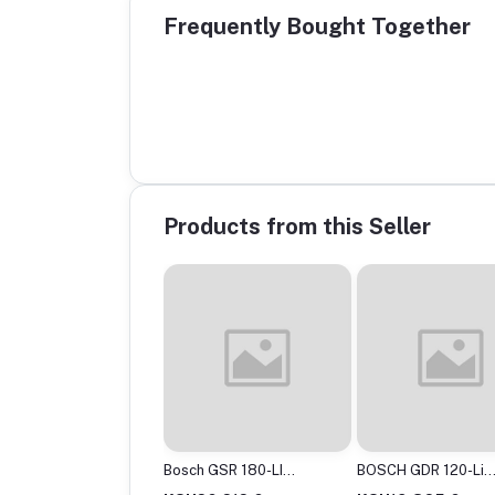
Frequently Bought Together
Products from this Seller
ch GSR120-Li
Bosch GSR 180-LI
BOSCH GDR 120-Li
less Drill Driver, 12V
Professional Cordless
Professional Cordle