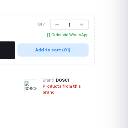
Qty
Order Via WhatsApp
Add to cart
(01)
Brand
BOSCH
Products from this
brand