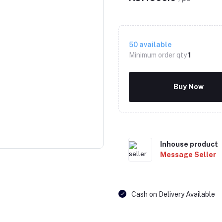
50
available
Minimum order qty
1
Buy Now
Click to Enlarge
Inhouse product
Message Seller
Cash on Delivery Available