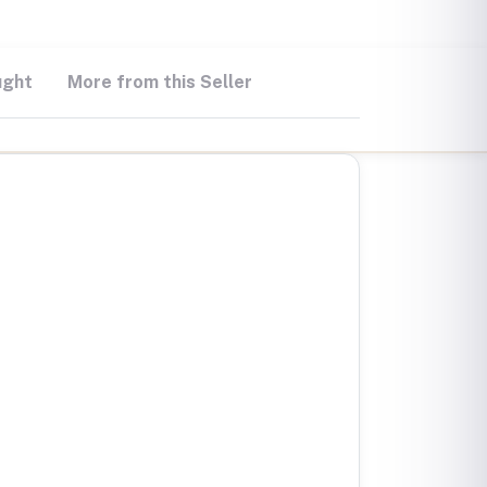
ught
More from this Seller