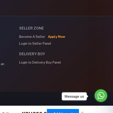
SELLER ZONE
Become A Seller
Apply Now
Login to Seller Panel
DELIVERY BOY
Login to Delivery Boy Panel
 an
Message us