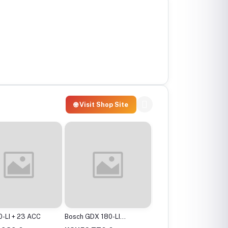
🌐 Visit Shop Site
-LI + 23 ACC
Bosch GDX 180-LI
Bosch GBH 2-24 DRE
Cordless Impact
Professional Rotary