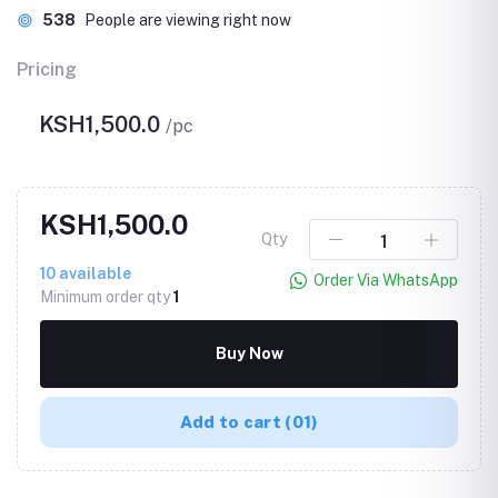
538
People are viewing right now
Pricing
KSH1,500.0
/pc
KSH1,500.0
Qty
10
available
Order Via WhatsApp
Minimum order qty
1
Buy Now
Add to cart
(01)