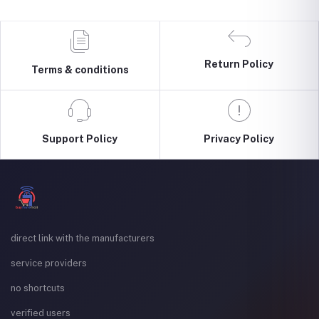
Return Policy
Terms & conditions
Support Policy
Privacy Policy
direct link with the manufacturers
service providers
no shortcuts
verified users