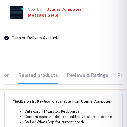
Sold by
Uturns Computer
Message Seller
Cash on Delivery Available
tion
Related products
Reviews & Ratings
Prod
11eG2 non lit Keyboard
available from Uturns Computer.
Category: HP Laptop Keyboards
Confirm exact model compatibility before ordering.
Call or WhatsApp for current stock.