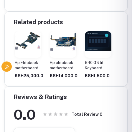
Related products
d
Hp Elitebook
Hp elitebook
840 G3 lit
840 G7 
motherboard
motherboard
Keyboard
Keyboa
g 2
1030 g2 i5 8gen
820 g1 core i5
0.0
KSH25,000.0
KSH14,000.0
KSH1,500.0
KSH2,
n
Reviews & Ratings
0.0
Total Review
0