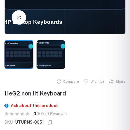
Click to Enlarge
Compare
Wishlist
Share
11eG2 non lit Keyboard
Ask about this product
0
/5.0
(0 Reviews)
SKU
UTURNS-0051