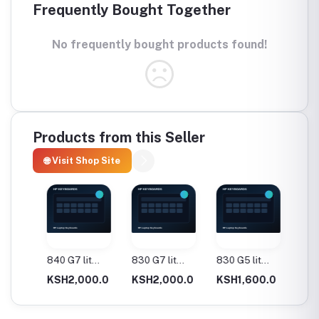
Frequently Bought Together
No frequently bought products found!
Products from this Seller
🌐 Visit Shop Site
840 G7 lit
830 G7 lit
830 G5 lit
1030 G
Keyboard
Keyboard
Keyboard
Keyboa
.0
KSH2,000.0
KSH2,000.0
KSH1,600.0
KSH1,