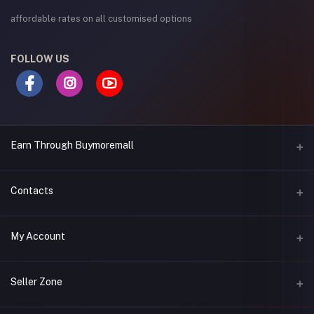
affordable rates on all customised options
FOLLOW US
Earn Through Buymoremall
Sell Your Products
Contacts
Resell Our Products
Address
My Account
Eastern bypass Ruiru Near Naivas super market @ kamakis &
Nanyuki Neema Academy
Login
Seller Zone
Phone
Order History
0717 263 774