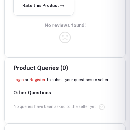
Rate this Product
No reviews found!
Product Queries (0)
Login
or
Register
to submit your questions to seller
Other Questions
No queries have been asked to the seller yet