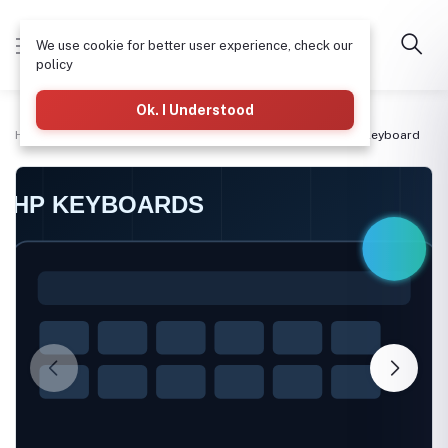
We use cookie for better user experience, check our
policy
Ok. I Understood
Home
Laptop Motherboards & Spare Parts
11eG2 non lit Keyboard