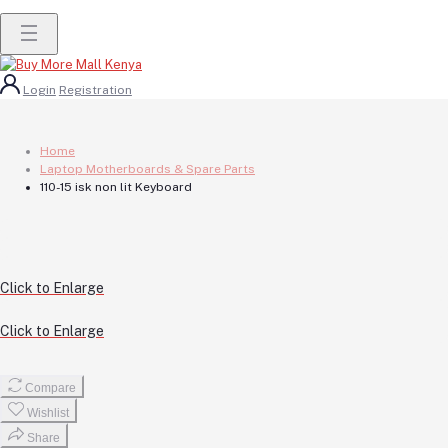
Login
Registration
Home
Laptop Motherboards & Spare Parts
110-15 isk non lit Keyboard
Click to Enlarge
Click to Enlarge
Compare
Wishlist
Share