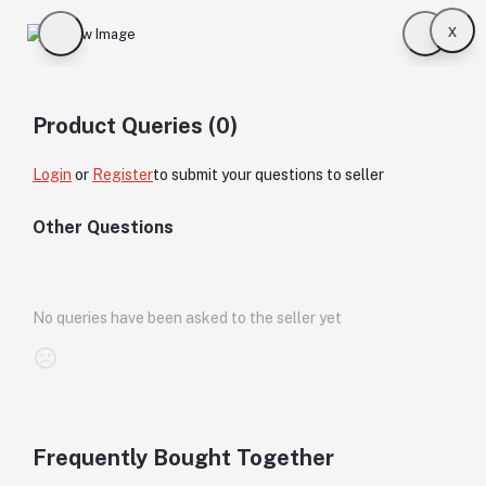
x
Product Queries (0)
Login
or
Register
to submit your questions to seller
Other Questions
No queries have been asked to the seller yet
Frequently Bought Together