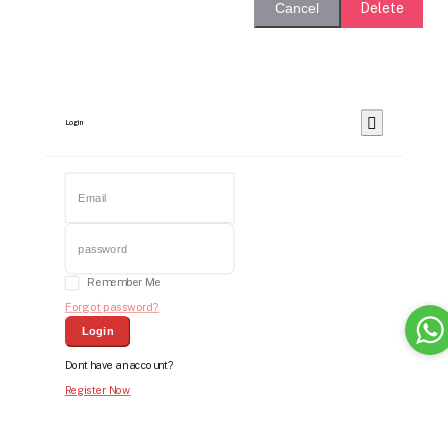
Delete
Cancel
Login
Remember Me
Forgot password?
Login
Dont have an account?
Register Now