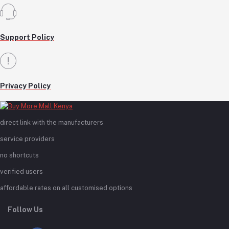
Support Policy
Privacy Policy
direct link with the manufacturers
service providers
no shortcuts
verified users
affordable rates on all customised options
Follow Us