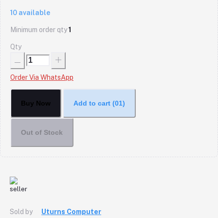
10
available
Minimum order qty
1
Qty
Order Via WhatsApp
Buy Now
Add to cart
(01)
Out of Stock
Sold by
Uturns Computer