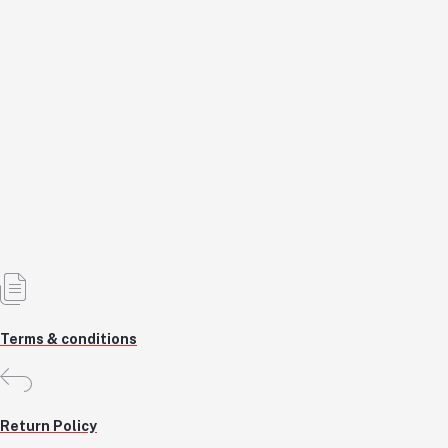
110-15 isk non lit Keyboard
KSH1,200.0
KSH1,200.0
Add to cart
Out of Stock
Terms & conditions
Return Policy