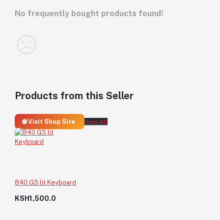
No frequently bought products found!
Products from this Seller
🌐 Visit Shop Site
View All
840 G3 lit Keyboard
KSH1,500.0