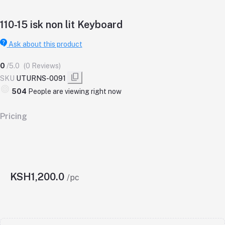
110-15 isk non lit Keyboard
Ask about this product
0
/5.0
(0 Reviews)
SKU
UTURNS-0091
504
People are viewing right now
Pricing
KSH1,200.0
/pc