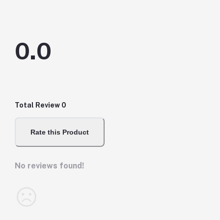
0.0
Total Review
0
Rate this Product
No reviews found!