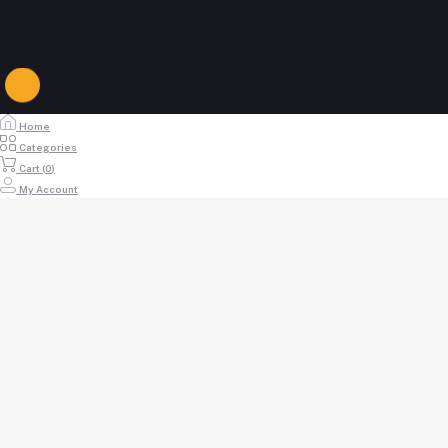
Login to Delivery Boy Panel
buymoremallkenya@gmail.com
Home
Categories
Cart (
0
)
My Account