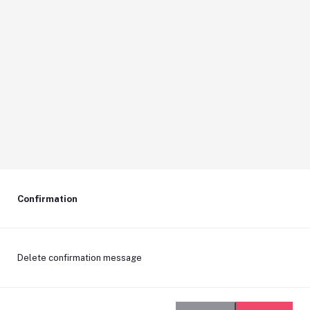
Confirmation
Delete confirmation message