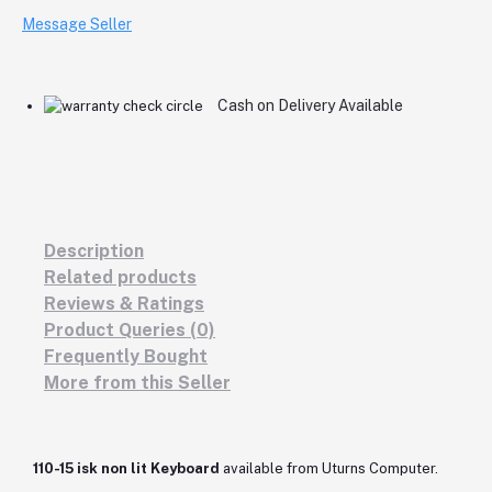
Message Seller
Cash on Delivery Available
Description
Related products
Reviews & Ratings
Product Queries (0)
Frequently Bought
More from this Seller
110-15 isk non lit Keyboard
available from Uturns Computer.