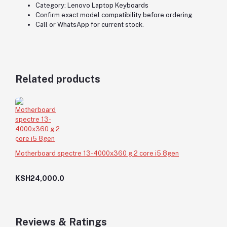
Category: Lenovo Laptop Keyboards
Confirm exact model compatibility before ordering.
Call or WhatsApp for current stock.
Related products
Motherboard spectre 13-4000x360 g 2 core i5 8gen
KSH24,000.0
Reviews & Ratings